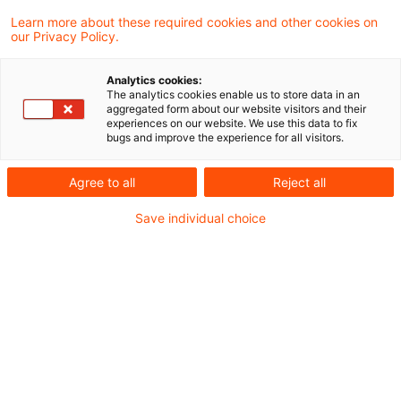
Die Demokratisierung der
Learn more about these required cookies and other cookies on
our Privacy Policy.
Vorsorge: Das Altersvorsorge-
Depot ...
Analytics cookies:
The analytics cookies enable us to store data in an
aggregated form about our website visitors and their
Ab 2027 startet mit dem Altersvorsorge-
experiences on our website. We use this data to fix
bugs and improve the experience for all visitors.
Depot (AVD) eine Marktneuordnung, die
weit über ein neues Produkt hinausgeht. Es
Agree to all
Reject all
ist der Startschuss für eine massive
Save individual choice
Transformation der privaten Altersvorsorge.
Date of origin
19 March 2026
Categories
CIO Advisory, Compliance der Zukunft, Cu ...
Keywords
Altersvorsorge / Altersversorgung, Asset ...
Author
Daniel Wildhirt