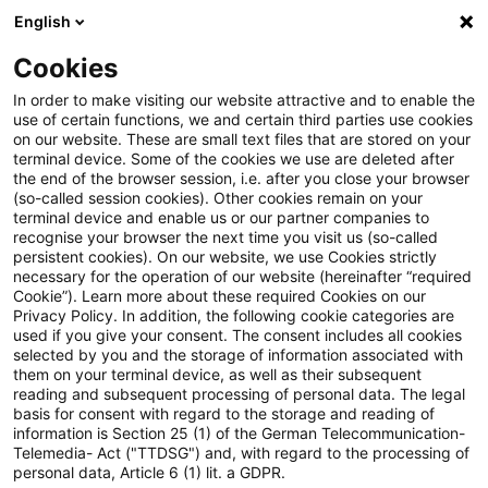
English
Enter search query
Search
Close sea
Blogs
Cookies
Blogs
FS Consulting
Asset & Wealth Management
In order to make visiting our website attractive and to enable the
use of certain functions, we and certain third parties use cookies
FS Consulting
on our website. These are small text files that are stored on your
terminal device. Some of the cookies we use are deleted after
Current developments and solutions for the digital
the end of the browser session, i.e. after you close your browser
(so-called session cookies). Other cookies remain on your
transformation of financial services.
terminal device and enable us or our partner companies to
recognise your browser the next time you visit us (so-called
persistent cookies). On our website, we use Cookies strictly
necessary for the operation of our website (hereinafter “required
Cookie”). Learn more about these required Cookies on our
Privacy Policy. In addition, the following cookie categories are
used if you give your consent. The consent includes all cookies
selected by you and the storage of information associated with
Categories: All
them on your terminal device, as well as their subsequent
reading and subsequent processing of personal data. The legal
basis for consent with regard to the storage and reading of
One Result found
information is Section 25 (1) of the German Telecommunication-
Telemedia- Act ("TTDSG") and, with regard to the processing of
personal data, Article 6 (1) lit. a GDPR.