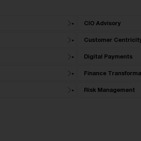
CIO Advisory
Customer Centricit
Digital Payments
Finance Transforma
Risk Management