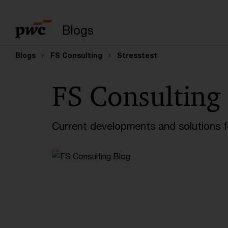
Enter search query
Blogs
Blogs
FS Consulting
Stresstest
FS Consulting
Current developments and solutions for