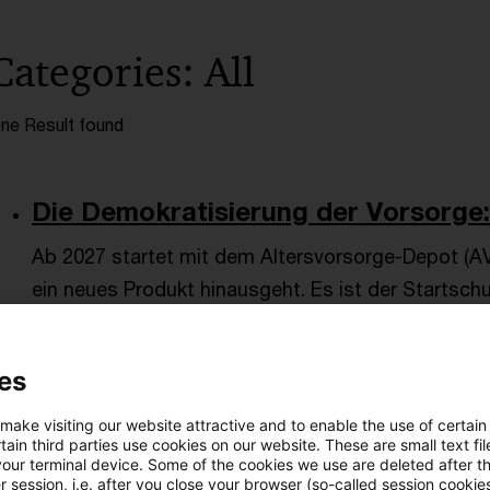
Categories: All
ne Result found
Die Demokratisierung der Vorsorge:
Ab 2027 startet mit dem Altersvorsorge-Depot (AV
ein neues Produkt hinausgeht. Es ist der Startsch
privaten Altersvorsorge.
Date of origin
19 March 2026
Categories
CIO Advisory
es
Altersvorsorge / Altersversorgung, Asset ...
Author
Dan
 make visiting our website attractive and to enable the use of certain
ain third parties use cookies on our website. These are small text fil
your terminal device. Some of the cookies we use are deleted after t
 session, i.e. after you close your browser (so-called session cookie