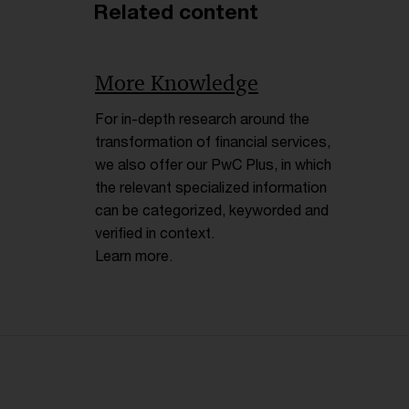
Related content
More Knowledge
For in-depth research around the
transformation of financial services,
we also offer our PwC Plus, in which
the relevant specialized information
can be categorized, keyworded and
verified in context.
Learn more.