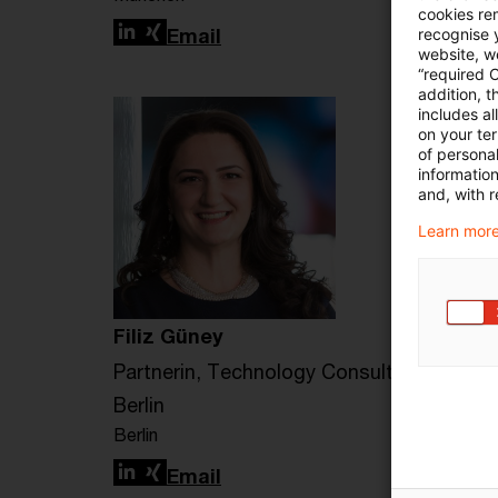
cookies re
LinkedIn
Xing
Email
recognise y
website, we
“required 
addition, t
includes a
on your te
of personal
informatio
and, with r
Learn more
Filiz Güney
Partnerin, Technology Consulting
Berlin
Berlin
LinkedIn
Xing
Email