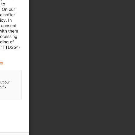
 to
. On our
einafter
cy. In
e consent
 with them
rocessing
ading of
 ("TTDSG")
cy.
ut our
 fix