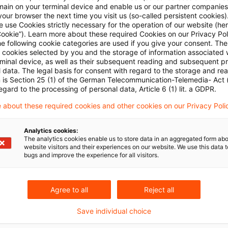
main on your terminal device and enable us or our partner companies
our browser the next time you visit us (so-called persistent cookies)
 use Cookies strictly necessary for the operation of our website (her
Cookie”). Learn more about these required Cookies on our Privacy Poli
he following cookie categories are used if you give your consent. Th
ll cookies selected by you and the storage of information associated
rminal device, as well as their subsequent reading and subsequent p
 data. The legal basis for consent with regard to the storage and re
n is Section 25 (1) of the German Telecommunication-Telemedia- Act
egard to the processing of personal data, Article 6 (1) lit. a GDPR.
 about these required cookies and other cookies on our Privacy Poli
Analytics cookies:
The analytics cookies enable us to store data in an aggregated form abo
website visitors and their experiences on our website. We use this data to
bugs and improve the experience for all visitors.
Agree to all
Reject all
Save individual choice