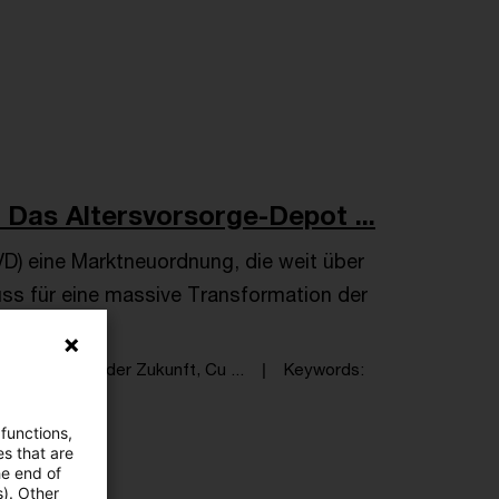
 Das Altersvorsorge-Depot ...
D) eine Marktneuordnung, die weit über
uss für eine massive Transformation der
, Compliance der Zukunft, Cu ...
Keywords
iel Wildhirt
 functions,
es that are
he end of
s). Other