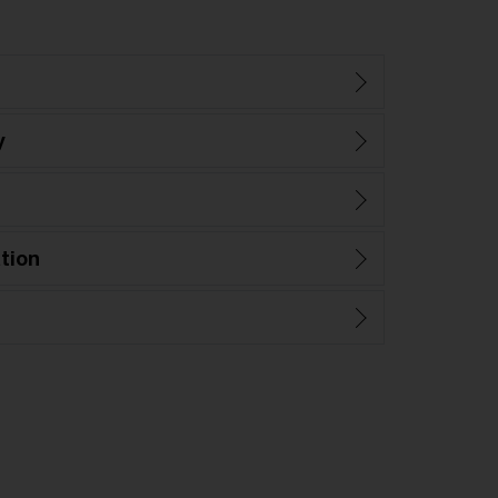
y
tion