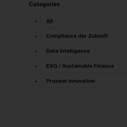
Categories
All
Compliance der Zukunft
Data Intelligence
ESG / Sustainable Finance
Prozess Innovation