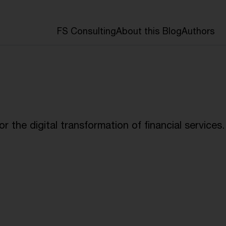
FS Consulting
About this Blog
Authors
 the digital transformation of financial services.