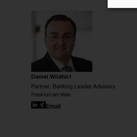
Daniel Wildhirt
Partner, Banking Leader Advisory
Frankfurt am Main
LinkedIn
Xing
Email