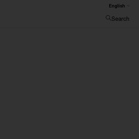
English
Search
Close search