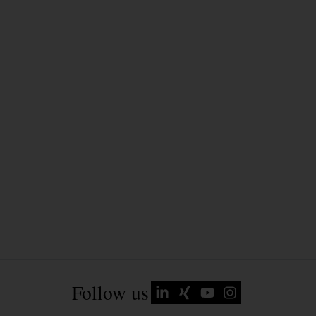
Follow us