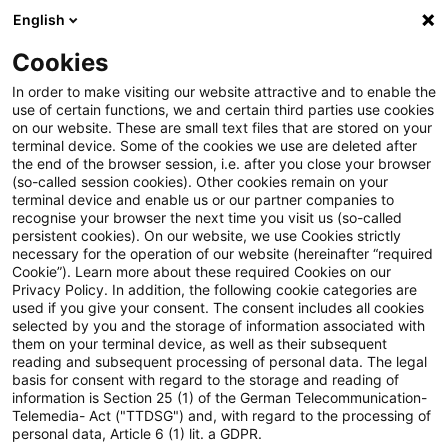
English
Enter search query
Search
Close sea
Blogs
Cookies
Blogs
FS Consulting
Wettbewerb
In order to make visiting our website attractive and to enable the
use of certain functions, we and certain third parties use cookies
FS Consulting
on our website. These are small text files that are stored on your
terminal device. Some of the cookies we use are deleted after
Current developments and solutions for the digital
the end of the browser session, i.e. after you close your browser
(so-called session cookies). Other cookies remain on your
transformation of financial services.
terminal device and enable us or our partner companies to
recognise your browser the next time you visit us (so-called
persistent cookies). On our website, we use Cookies strictly
necessary for the operation of our website (hereinafter “required
Cookie”). Learn more about these required Cookies on our
Privacy Policy. In addition, the following cookie categories are
used if you give your consent. The consent includes all cookies
selected by you and the storage of information associated with
Categories: All
them on your terminal device, as well as their subsequent
reading and subsequent processing of personal data. The legal
basis for consent with regard to the storage and reading of
7 Results found
information is Section 25 (1) of the German Telecommunication-
Telemedia- Act ("TTDSG") and, with regard to the processing of
personal data, Article 6 (1) lit. a GDPR.