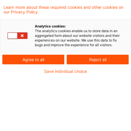
Die Demokratisierung der
Learn more about these required cookies and other cookies on
our Privacy Policy.
Vorsorge: Das Altersvorsorge-
Depot ...
Analytics cookies:
The analytics cookies enable us to store data in an
aggregated form about our website visitors and their
Ab 2027 startet mit dem Altersvorsorge-
experiences on our website. We use this data to fix
bugs and improve the experience for all visitors.
Depot (AVD) eine Marktneuordnung, die
weit über ein neues Produkt hinausgeht. Es
Agree to all
Reject all
ist der Startschuss für eine massive
Save individual choice
Transformation der privaten Altersvorsorge.
Date of origin
19 March 2026
Categories
CIO Advisory, Compliance der Zukunft, Cu ...
Keywords
Altersvorsorge / Altersversorgung, Asset ...
Author
Daniel Wildhirt