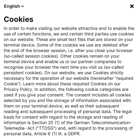
English
Enter search query
Search
Close sea
Blogs
Cookies
Blogs
Insurance News
EIOPA startet Konsultation z
In order to make visiting our website attractive and to enable the
use of certain functions, we and certain third parties use cookies
on our website. These are small text files that are stored on your
EIOPA startet Konsultation zu
terminal device. Some of the cookies we use are deleted after
the end of the browser session, i.e. after you close your browser
Leitlinien über aufsichtliche
(so-called session cookies). Other cookies remain on your
terminal device and enable us or our partner companies to
Befugnisse zur Behebung von
recognise your browser the next time you visit us (so-called
persistent cookies). On our website, we use Cookies strictly
necessary for the operation of our website (hereinafter “required
Schwächen im
Cookie”). Learn more about these required Cookies on our
Privacy Policy. In addition, the following cookie categories are
Liquiditätsmanagement von
used if you give your consent. The consent includes all cookies
selected by you and the storage of information associated with
Versicherern
them on your terminal device, as well as their subsequent
reading and subsequent processing of personal data. The legal
basis for consent with regard to the storage and reading of
information is Section 25 (1) of the German Telecommunication-
Telemedia- Act ("TTDSG") and, with regard to the processing of
04 November 2025
5 minutes reading time
personal data, Article 6 (1) lit. a GDPR.