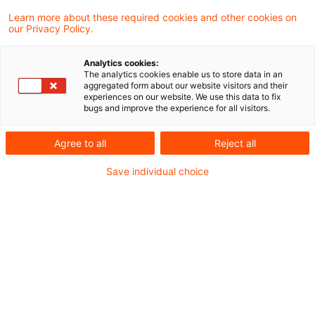
Create PDF
Share on LinkedIn
Share on Xing
Share via email
Copy link
Learn more about these required cookies and other cookies on
our Privacy Policy.
Analytics cookies:
In diesem Blogartikel erläutern wir die
The analytics cookies enable us to store data in an
aggregated form about our website visitors and their
wichtigsten Inhalte, Hintergründe und die
experiences on our website. We use this data to fix
bugs and improve the experience for all visitors.
potenziellen Auswirkungen dieser Initiative.
Agree to all
Reject all
Die europäische Versicherungsaufsichtsbehörde
Save individual choice
EIOPA (European Insurance and Occupational
Pensions Authority) hat Anfang Oktober eine
Konsultation zu neuen Leitlinien veröffentlicht,
die mögliche Befugnisse der Aufsichtsbehörden
zur Behebung von Liquiditätsrisiken bei
Versicherungsunternehmen adressieren
(
Guidelines on powers to remedy liquidity