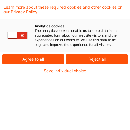
19 Results found
Learn more about these required cookies and other cookies on
our Privacy Policy.
Es geht weiter - Das
Analytics cookies:
The analytics cookies enable us to store data in an
Sanierungs- und
aggregated form about our website visitors and their
experiences on our website. We use this data to fix
Abwicklungsgesetz für V ...
bugs and improve the experience for all visitors.
Das Bundesministerium der Finanzen hat
Agree to all
Reject all
am 10.02.2026 den Entwurf für das
Save individual choice
Versicherungssanierungs-, -abwicklungs
und -aufsichtsänderungsgesetz (VSAAG)
veröffentlicht. Ziel des Entwurfs ist unter
anderem die Umsetzung der Insurance
Recovery and Resolution Directive (IRRD) in
deutsches Recht.