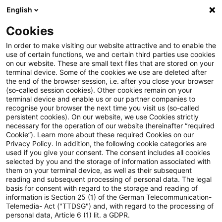
English
Enter search query
Search
Close sea
Blogs
Cookies
Blogs
Insurance News
In order to make visiting our website attractive and to enable the
use of certain functions, we and certain third parties use cookies
Insurance News
on our website. These are small text files that are stored on your
terminal device. Some of the cookies we use are deleted after
Developments in the areas of strategy, processes,
the end of the browser session, i.e. after you close your browser
(so-called session cookies). Other cookies remain on your
regulation, digitalisation with relevance for the
terminal device and enable us or our partner companies to
insurance industry.
recognise your browser the next time you visit us (so-called
persistent cookies). On our website, we use Cookies strictly
necessary for the operation of our website (hereinafter “required
Cookie”). Learn more about these required Cookies on our
Privacy Policy. In addition, the following cookie categories are
used if you give your consent. The consent includes all cookies
selected by you and the storage of information associated with
them on your terminal device, as well as their subsequent
Contact: Melanie
reading and subsequent processing of personal data. The legal
basis for consent with regard to the storage and reading of
information is Section 25 (1) of the German Telecommunication-
Schlünder
Telemedia- Act ("TTDSG") and, with regard to the processing of
personal data, Article 6 (1) lit. a GDPR.