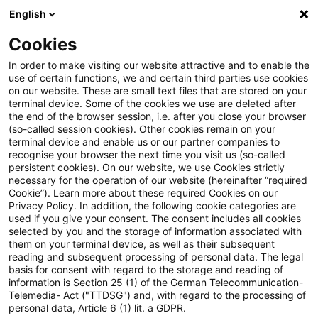
English
Enter search query
Search
Close sea
Blogs
Cookies
Blogs
Insurance News
Tax & Legal
In order to make visiting our website attractive and to enable the
use of certain functions, we and certain third parties use cookies
Insurance News
on our website. These are small text files that are stored on your
terminal device. Some of the cookies we use are deleted after
Developments in the areas of strategy, processes,
the end of the browser session, i.e. after you close your browser
(so-called session cookies). Other cookies remain on your
regulation, digitalisation with relevance for the
terminal device and enable us or our partner companies to
insurance industry.
recognise your browser the next time you visit us (so-called
persistent cookies). On our website, we use Cookies strictly
necessary for the operation of our website (hereinafter “required
Cookie”). Learn more about these required Cookies on our
Privacy Policy. In addition, the following cookie categories are
used if you give your consent. The consent includes all cookies
selected by you and the storage of information associated with
them on your terminal device, as well as their subsequent
no article found
reading and subsequent processing of personal data. The legal
basis for consent with regard to the storage and reading of
information is Section 25 (1) of the German Telecommunication-
Telemedia- Act ("TTDSG") and, with regard to the processing of
The search "
" returned 0 results.
personal data, Article 6 (1) lit. a GDPR.