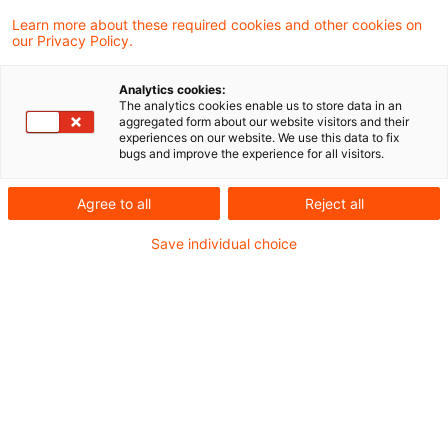
Learn more about these required cookies and other cookies on
Optimize your search
our Privacy Policy.
input:
Analytics cookies:
The analytics cookies enable us to store data in an
aggregated form about our website visitors and their
experiences on our website. We use this data to fix
Check search terms and their notations. Are
bugs and improve the experience for all visitors.
there, for example, transposed letters?
Agree to all
Reject all
Add a synonym to the search query.
Save individual choice
Recommended articles
Contact