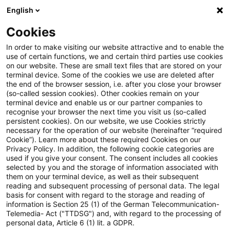
English
Enter search query
Search
Close sea
Blogs
Cookies
Blogs
Insurance News
Diversity
In order to make visiting our website attractive and to enable the
use of certain functions, we and certain third parties use cookies
Insurance News
on our website. These are small text files that are stored on your
terminal device. Some of the cookies we use are deleted after
Developments in the areas of strategy, processes,
the end of the browser session, i.e. after you close your browser
(so-called session cookies). Other cookies remain on your
regulation, digitalisation with relevance for the
terminal device and enable us or our partner companies to
insurance industry.
recognise your browser the next time you visit us (so-called
persistent cookies). On our website, we use Cookies strictly
necessary for the operation of our website (hereinafter “required
Cookie”). Learn more about these required Cookies on our
Privacy Policy. In addition, the following cookie categories are
used if you give your consent. The consent includes all cookies
selected by you and the storage of information associated with
them on your terminal device, as well as their subsequent
Categories: All
reading and subsequent processing of personal data. The legal
basis for consent with regard to the storage and reading of
information is Section 25 (1) of the German Telecommunication-
Telemedia- Act ("TTDSG") and, with regard to the processing of
One Result found
personal data, Article 6 (1) lit. a GDPR.