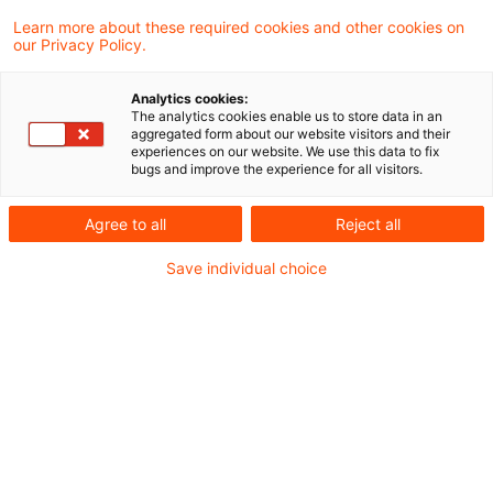
Learn more about these required cookies and other cookies on
our Privacy Policy.
PwC-Studie 2026: Soziale
Themen im Finanzsektor –
Analytics cookies:
Diversität ...
The analytics cookies enable us to store data in an
aggregated form about our website visitors and their
experiences on our website. We use this data to fix
Wie steht es um Diversität,
bugs and improve the experience for all visitors.
Gleichbehandlung und Vergütung im
Agree to all
Reject all
Finanzsektor – und wie stark trifft der
Save individual choice
demografische Wandel Banken und
Versicherer?
Date of origin
25 June 2026
Categories
Sustainable Finance / ESG
Keywords
Berichterstattung / Reporting, Diversity ...
Author
Kristina Stiefel