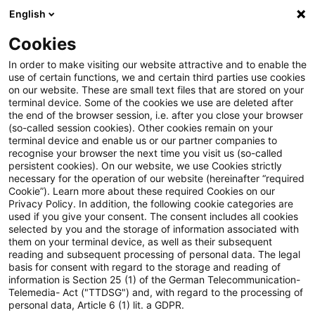
English
Enter search query
Search
Close sea
Blogs
Cookies
Blogs
Insurance News
Marktkennzahlen & Statistike
In order to make visiting our website attractive and to enable the
use of certain functions, we and certain third parties use cookies
Insurance News
on our website. These are small text files that are stored on your
terminal device. Some of the cookies we use are deleted after
Developments in the areas of strategy, processes,
the end of the browser session, i.e. after you close your browser
(so-called session cookies). Other cookies remain on your
regulation, digitalisation with relevance for the
terminal device and enable us or our partner companies to
insurance industry.
recognise your browser the next time you visit us (so-called
persistent cookies). On our website, we use Cookies strictly
necessary for the operation of our website (hereinafter “required
Cookie”). Learn more about these required Cookies on our
Privacy Policy. In addition, the following cookie categories are
used if you give your consent. The consent includes all cookies
selected by you and the storage of information associated with
them on your terminal device, as well as their subsequent
no article found
reading and subsequent processing of personal data. The legal
basis for consent with regard to the storage and reading of
information is Section 25 (1) of the German Telecommunication-
Telemedia- Act ("TTDSG") and, with regard to the processing of
The search "
Marktkennzahlen & Statistiken
"
personal data, Article 6 (1) lit. a GDPR.