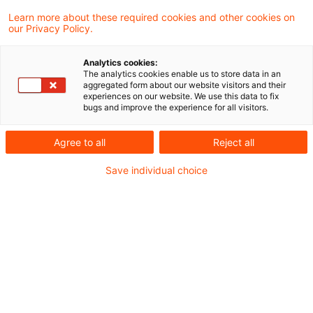
returned 0 results.
Learn more about these required cookies and other cookies on
our Privacy Policy.
Optimize your search
Analytics cookies:
The analytics cookies enable us to store data in an
input:
aggregated form about our website visitors and their
experiences on our website. We use this data to fix
bugs and improve the experience for all visitors.
Check search terms and their notations. Are
Agree to all
Reject all
there, for example, transposed letters?
Save individual choice
Add a synonym to the search query.
Recommended articles
Contact