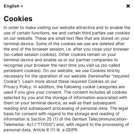
English
Enter search query
Search
Close sea
Blogs
Cookies
Blogs
Public Sector - Shaping the Future
New Work un
In order to make visiting our website attractive and to enable the
use of certain functions, we and certain third parties use cookies
on our website. These are small text files that are stored on your
New Work und Workation – was
terminal device. Some of the cookies we use are deleted after
the end of the browser session, i.e. after you close your browser
gilt arbeitsrechtlich?
(so-called session cookies). Other cookies remain on your
terminal device and enable us or our partner companies to
recognise your browser the next time you visit us (so-called
persistent cookies). On our website, we use Cookies strictly
necessary for the operation of our website (hereinafter “required
29 April 2026
2 minutes reading time
Cookie”). Learn more about these required Cookies on our
Privacy Policy. In addition, the following cookie categories are
Create PDF
Share on LinkedIn
Share on Xing
Share via email
Copy link
used if you give your consent. The consent includes all cookies
selected by you and the storage of information associated with
them on your terminal device, as well as their subsequent
reading and subsequent processing of personal data. The legal
basis for consent with regard to the storage and reading of
Was Unternehmen und Beschäftigte beim
information is Section 25 (1) of the German Telecommunication-
Telemedia- Act ("TTDSG") and, with regard to the processing of
flexiblen und mobilen Arbeiten beachten
personal data, Article 6 (1) lit. a GDPR.