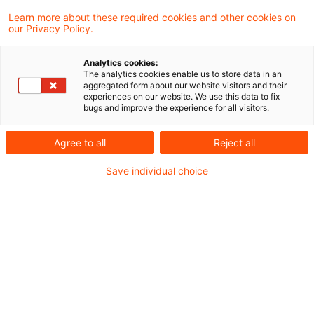
müssen
Learn more about these required cookies and other cookies on
our Privacy Policy.
Der Wandel der Arbeitswelt, oft „New Work“
Analytics cookies:
genannt, bringt neue Arbeitsmodelle, flexible
The analytics cookies enable us to store data in an
aggregated form about our website visitors and their
Arbeitszeiten und ortsunabhängiges Arbeiten
experiences on our website. We use this data to fix
bugs and improve the experience for all visitors.
mit sich. Besonders das Konzept der
sogenannten Workation – einer Kombination aus
Agree to all
Reject all
Arbeit und Urlaub an einem anderen Ort – ist
Save individual choice
zunehmend beliebt. Allerdings müssen
Arbeitgeber und Arbeitnehmer:innen dabei einige
arbeitsrechtliche Aspekte beachten.
Arbeitszeitregelungen beachten
„New Work“ bedeutet mehr Selbstbestimmung,