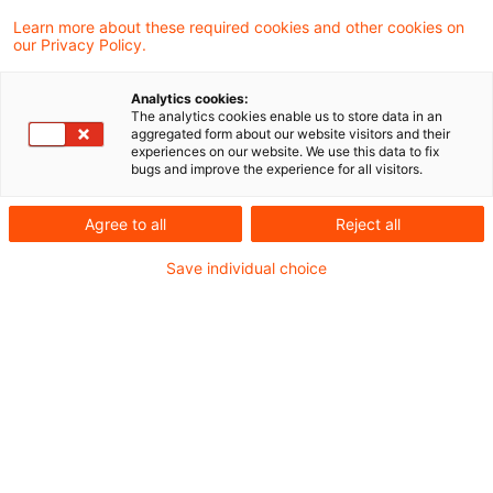
Welche Folgen hat das Ende der
Learn more about these required cookies and other cookies on
fiktiven Hin- und Rücklieferu ...
our Privacy Policy.
Seit dem 31.03.2025 ist klar, dass die
Analytics cookies:
Finanzverwaltung an der fiktiven Hin- und
The analytics cookies enable us to store data in an
aggregated form about our website visitors and their
Rücklieferung dezentral verbrauchten
experiences on our website. We use this data to fix
bugs and improve the experience for all visitors.
Stroms nicht mehr festhält.
Agree to all
Reject all
Date of origin
29 April 2025
Categories
Bund & Länder, Kommunen & Cities, Öffent ...
Save individual choice
Keywords
Erneuerbare-Energien-Gesetz (EEG), Energ ...
Recommended articles
Contact