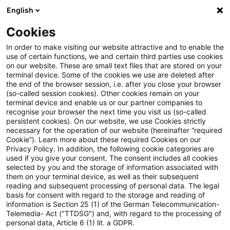
English
Enter search query
Search
Close sea
Blogs
Cookies
Blogs
Public Sector - Shaping the Future
Erneuerbar
In order to make visiting our website attractive and to enable the
use of certain functions, we and certain third parties use cookies
Public Sector - Shaping the Future
on our website. These are small text files that are stored on your
terminal device. Some of the cookies we use are deleted after
The future issues of the public sector.
the end of the browser session, i.e. after you close your browser
(so-called session cookies). Other cookies remain on your
terminal device and enable us or our partner companies to
recognise your browser the next time you visit us (so-called
persistent cookies). On our website, we use Cookies strictly
necessary for the operation of our website (hereinafter “required
Cookie”). Learn more about these required Cookies on our
Privacy Policy. In addition, the following cookie categories are
used if you give your consent. The consent includes all cookies
Categories: All
selected by you and the storage of information associated with
them on your terminal device, as well as their subsequent
reading and subsequent processing of personal data. The legal
One Result found
basis for consent with regard to the storage and reading of
information is Section 25 (1) of the German Telecommunication-
Telemedia- Act ("TTDSG") and, with regard to the processing of
personal data, Article 6 (1) lit. a GDPR.