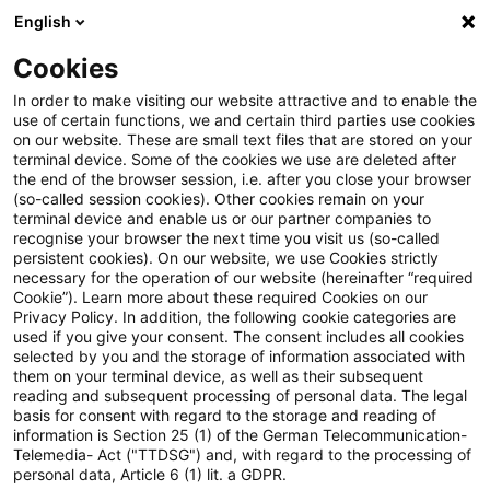
English
Enter search query
Search
Close sea
Blogs
Cookies
Blogs
Public Sector - Shaping the Future
Fördermitt
In order to make visiting our website attractive and to enable the
use of certain functions, we and certain third parties use cookies
Public Sector - Shaping the Future
on our website. These are small text files that are stored on your
terminal device. Some of the cookies we use are deleted after
The future issues of the public sector.
the end of the browser session, i.e. after you close your browser
(so-called session cookies). Other cookies remain on your
terminal device and enable us or our partner companies to
recognise your browser the next time you visit us (so-called
persistent cookies). On our website, we use Cookies strictly
necessary for the operation of our website (hereinafter “required
Cookie”). Learn more about these required Cookies on our
Privacy Policy. In addition, the following cookie categories are
used if you give your consent. The consent includes all cookies
Categories: All
selected by you and the storage of information associated with
them on your terminal device, as well as their subsequent
reading and subsequent processing of personal data. The legal
3 Results found
basis for consent with regard to the storage and reading of
information is Section 25 (1) of the German Telecommunication-
Telemedia- Act ("TTDSG") and, with regard to the processing of
personal data, Article 6 (1) lit. a GDPR.