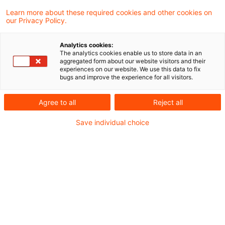
Deutsche Städte kommen auf
Learn more about these required cookies and other cookies on
dem Weg zur digitalen
our Privacy Policy.
Daseinsvors ...
Analytics cookies:
Seit vielen Jahren sponsort PwC
The analytics cookies enable us to store data in an
aggregated form about our website visitors and their
Deutschland den Smart City Index von
experiences on our website. We use this data to fix
bugs and improve the experience for all visitors.
Bitkom e. V., dem Verband der
Informations- und
Agree to all
Reject all
Telekommunikationsbranche in
Save individual choice
Deutschland.
Date of origin
17 March 2026
Categories
Bund & Länder, Kommunen & Cities, Öffent ...
Keywords
Digitalisierung, Fördermittel, Artificia ...