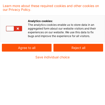
Wer nicht in die Wärmewende
Learn more about these required cookies and other cookies on
investiert, riskiert den Geschäf
our Privacy Policy.
...
Analytics cookies:
Henry Otto, Partner und Leiter Energy
The analytics cookies enable us to store data in an
aggregated form about our website visitors and their
Consulting bei PwC, über
experiences on our website. We use this data to fix
bugs and improve the experience for all visitors.
Herausforderungen kommunaler
Energieversorger im Jahr 2026
Agree to all
Reject all
Date of origin
24 March 2026
Categories
Save individual choice
Bund & Länder, Kommunen & Cities, Öffent ...
Keywords
Digitalisierung, IT-Systeme, Photovoltai ...
Neue Anforderungen für
Fernwärmeversorger – die drei