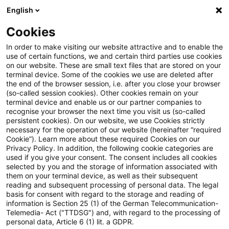
English
Enter search query
Search
Close sea
Blogs
Cookies
Blogs
Public Sector - Shaping the Future
Fernwärme
In order to make visiting our website attractive and to enable the
use of certain functions, we and certain third parties use cookies
Public Sector - Shaping the Future
on our website. These are small text files that are stored on your
terminal device. Some of the cookies we use are deleted after
The future issues of the public sector.
the end of the browser session, i.e. after you close your browser
(so-called session cookies). Other cookies remain on your
terminal device and enable us or our partner companies to
recognise your browser the next time you visit us (so-called
persistent cookies). On our website, we use Cookies strictly
necessary for the operation of our website (hereinafter “required
Cookie”). Learn more about these required Cookies on our
Privacy Policy. In addition, the following cookie categories are
used if you give your consent. The consent includes all cookies
Categories: All
selected by you and the storage of information associated with
them on your terminal device, as well as their subsequent
reading and subsequent processing of personal data. The legal
2 Results found
basis for consent with regard to the storage and reading of
information is Section 25 (1) of the German Telecommunication-
Telemedia- Act ("TTDSG") and, with regard to the processing of
personal data, Article 6 (1) lit. a GDPR.