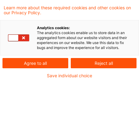
Regierungen als Wegbereiter für
Learn more about these required cookies and other cookies on
Innovation und Fortschritt
our Privacy Policy.
Reinhören lohnt sich: Regierungen als
Analytics cookies:
Innovationsmotoren
The analytics cookies enable us to store data in an
aggregated form about our website visitors and their
experiences on our website. We use this data to fix
Date of origin
10 November 2025
Categories
bugs and improve the experience for all visitors.
Bund & Länder, Kommunen & Cities, Öffent ...
Keywords
Agree to all
Reject all
Innovation, Weltwirtschaft, Artificial I ...
Save individual choice
Digitale Lösungen machen die
öffentliche Daseinsvorsorge zuk
...
Arbeits- bzw. Fachkräftemangel stellen
öffentliche Einrichtungen und ihre