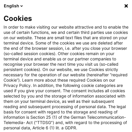
English
Enter search query
Search
Close sea
Blogs
Cookies
Blogs
Public Sector - Shaping the Future
Innovation
In order to make visiting our website attractive and to enable the
use of certain functions, we and certain third parties use cookies
Public Sector - Shaping the Future
on our website. These are small text files that are stored on your
terminal device. Some of the cookies we use are deleted after
The future issues of the public sector.
the end of the browser session, i.e. after you close your browser
(so-called session cookies). Other cookies remain on your
terminal device and enable us or our partner companies to
recognise your browser the next time you visit us (so-called
persistent cookies). On our website, we use Cookies strictly
necessary for the operation of our website (hereinafter “required
Cookie”). Learn more about these required Cookies on our
Privacy Policy. In addition, the following cookie categories are
used if you give your consent. The consent includes all cookies
Categories: All
selected by you and the storage of information associated with
them on your terminal device, as well as their subsequent
reading and subsequent processing of personal data. The legal
4 Results found
basis for consent with regard to the storage and reading of
information is Section 25 (1) of the German Telecommunication-
Telemedia- Act ("TTDSG") and, with regard to the processing of
personal data, Article 6 (1) lit. a GDPR.