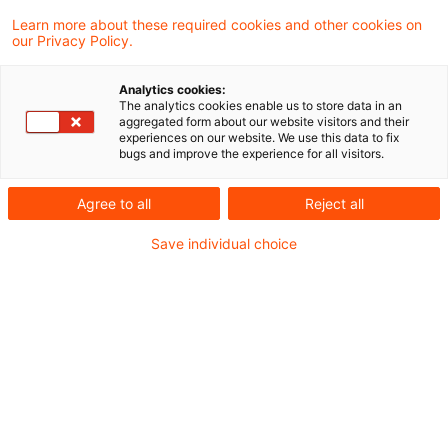
Welche Folgen hat das Ende der
Learn more about these required cookies and other cookies on
fiktiven Hin- und Rücklieferu ...
our Privacy Policy.
Seit dem 31.03.2025 ist klar, dass die
Analytics cookies:
Finanzverwaltung an der fiktiven Hin- und
The analytics cookies enable us to store data in an
aggregated form about our website visitors and their
Rücklieferung dezentral verbrauchten
experiences on our website. We use this data to fix
bugs and improve the experience for all visitors.
Stroms nicht mehr festhält.
Agree to all
Reject all
Date of origin
29 April 2025
Categories
Bund & Länder, Kommunen & Cities, Öffent ...
Save individual choice
Keywords
Erneuerbare-Energien-Gesetz (EEG), Energ ...
Recommended articles
Contact