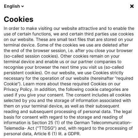
English
Enter search query
Search
Close sea
Blogs
Cookies
Blogs
Public Sector - Shaping the Future
Kraft-Wärm
In order to make visiting our website attractive and to enable the
use of certain functions, we and certain third parties use cookies
Public Sector - Shaping the Future
on our website. These are small text files that are stored on your
terminal device. Some of the cookies we use are deleted after
The future issues of the public sector.
the end of the browser session, i.e. after you close your browser
(so-called session cookies). Other cookies remain on your
terminal device and enable us or our partner companies to
recognise your browser the next time you visit us (so-called
persistent cookies). On our website, we use Cookies strictly
necessary for the operation of our website (hereinafter “required
Cookie”). Learn more about these required Cookies on our
Privacy Policy. In addition, the following cookie categories are
used if you give your consent. The consent includes all cookies
Categories: All
selected by you and the storage of information associated with
them on your terminal device, as well as their subsequent
reading and subsequent processing of personal data. The legal
One Result found
basis for consent with regard to the storage and reading of
information is Section 25 (1) of the German Telecommunication-
Telemedia- Act ("TTDSG") and, with regard to the processing of
personal data, Article 6 (1) lit. a GDPR.