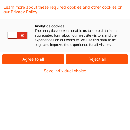
KI-Visionen für eine effektive
Learn more about these required cookies and other cookies on
Verwaltung im Einstein Center ...
our Privacy Policy.
Bedeutet KI das Ende der Aktenberge? In
Analytics cookies:
mittelständischen Unternehmen wie in der
The analytics cookies enable us to store data in an
aggregated form about our website visitors and their
öffentlichen Verwaltung sind die meisten
experiences on our website. We use this data to fix
bugs and improve the experience for all visitors.
Abläufe noch manuell. Generative KI bietet
die Chance, bei vielen dieser Aufgaben zu
Agree to all
Reject all
unterstützen und Mitarbeitende zu
Save individual choice
entlasten.
Date of origin
20 November 2025
Categories
Bund & Länder, Kommunen & Cities, Öffent ...
Keywords
Digitalisierung, Mittelstand, Artificial ...