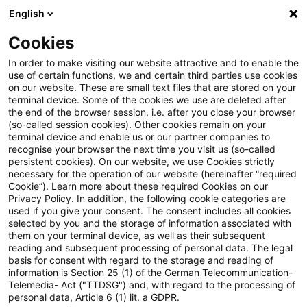
English
Enter search query
Search
Close sea
Blogs
Cookies
Blogs
Public Sector - Shaping the Future
Mittelstan
In order to make visiting our website attractive and to enable the
use of certain functions, we and certain third parties use cookies
Public Sector - Shaping the Future
on our website. These are small text files that are stored on your
terminal device. Some of the cookies we use are deleted after
The future issues of the public sector.
the end of the browser session, i.e. after you close your browser
(so-called session cookies). Other cookies remain on your
terminal device and enable us or our partner companies to
recognise your browser the next time you visit us (so-called
persistent cookies). On our website, we use Cookies strictly
necessary for the operation of our website (hereinafter “required
Cookie”). Learn more about these required Cookies on our
Privacy Policy. In addition, the following cookie categories are
used if you give your consent. The consent includes all cookies
Categories: All
selected by you and the storage of information associated with
them on your terminal device, as well as their subsequent
reading and subsequent processing of personal data. The legal
One Result found
basis for consent with regard to the storage and reading of
information is Section 25 (1) of the German Telecommunication-
Telemedia- Act ("TTDSG") and, with regard to the processing of
personal data, Article 6 (1) lit. a GDPR.