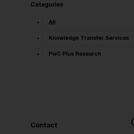
Categories
All
Knowledge Transfer Services
PwC Plus Research
Recommended articles
Contact