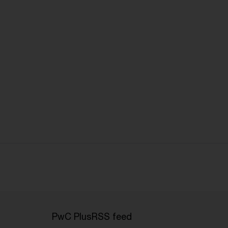
PwC Plus
RSS feed