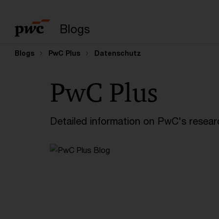
Enter search query
Blogs
Blogs
PwC Plus
Datenschutz
PwC Plus
Detailed information on PwC's researc