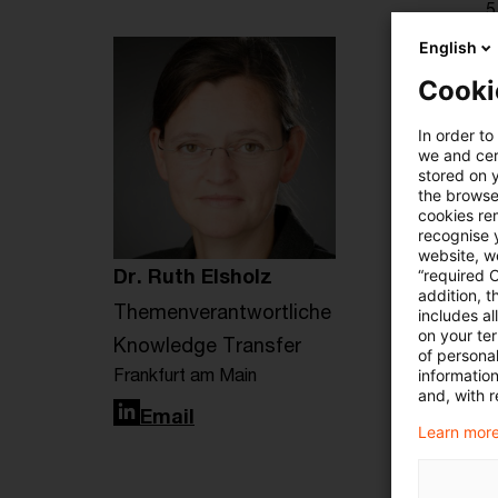
5
English
Cooki
In order to
we and cert
stored on 
the browser
cookies re
recognise y
website, we
Dr. Ruth Elsholz
“required 
addition, t
Themenverantwortliche
includes a
on your te
Knowledge Transfer
of personal
Frankfurt am Main
informatio
and, with r
LinkedIn
Email
Learn more