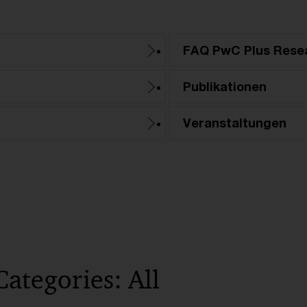
FAQ PwC Plus Rese
Publikationen
Veranstaltungen
Categories: All