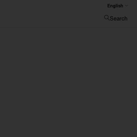
English
Search
Close search