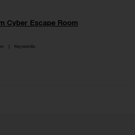
dem Cyber Escape Room
en
Keywords