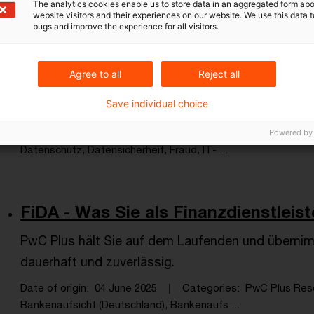
The analytics cookies enable us to store data in an aggregated form abo
website visitors and their experiences on our website. We use this data to
bugs and improve the experience for all visitors.
Cyber Security & Privacy auch in P
Agree to all
Reject all
Die Zahl der Angriffe auf Unternehmensnetzwerke 
Save individual choice
sind alle Branchen betroffen.
Date of origin
22 July 2025
Categories
PwC Plus Rese
Powered by
Datenschutz, Datensicherheit, Fraud, IT- ...
FiDA - Was Sie als Finanzdienstlei
PwC Plus hält Sie auf dem Laufenden und übernim
dauerhaft und zuverlässig.
Date of origin
04 June 2025
Categories
PwC Plus Res
Bankenaufsicht (Deutschland), Bankenaufs ...