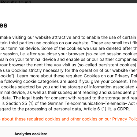
 Results found
es
Cyber Security auch in PwC Plus?!
 make visiting our website attractive and to enable the use of certain
"Cyberrisiken stehen im Fokus der Aufsicht, da d
ain third parties use cookies on our website. These are small text fil
Cybervorfälle nicht nur einzelne Institute, sonder
your terminal device. Some of the cookies we use are deleted after t
 session, i.e. after you close your browser (so-called session cookie
die gesamte Industrie betreffen können."
main on your terminal device and enable us or our partner companies
our browser the next time you visit us (so-called persistent cookies)
Date of origin
06 August 2026
Categories
PwC Plus R
 use Cookies strictly necessary for the operation of our website (her
Cookie”). Learn more about these required Cookies on our Privacy Poli
Datenschutz, Datensicherheit, Fraud, IT- ...
he following cookie categories are used if you give your consent. Th
ll cookies selected by you and the storage of information associated
rminal device, as well as their subsequent reading and subsequent p
 data. The legal basis for consent with regard to the storage and re
Wissen zum Hören
n is Section 25 (1) of the German Telecommunication-Telemedia- Act
egard to the processing of personal data, Article 6 (1) lit. a GDPR.
Die PwC-Podcasts zu zahlreichen Fachthemen.
 about these required cookies and other cookies on our Privacy Poli
Date of origin
23 September 2025
Categories
Knowle
Analytics cookies:
Datenschutz, Datensicherheit, Digitalisi ...