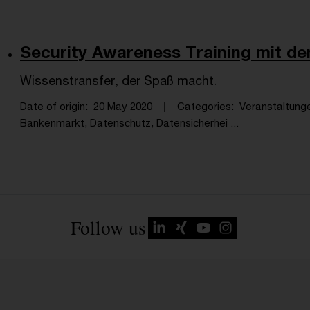
Security Awareness Training mit 
Wissenstransfer, der Spaß macht.
Date of origin
20 May 2020
Categories
Veranstaltung
Bankenmarkt, Datenschutz, Datensicherhei ...
Follow us