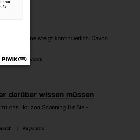
ut our
 fix
wC Plus?!
und -systeme steigt kontinuierlich. Davon
arch
Keywords
ster darüber wissen müssen
mt das Horizon Scanning für Sie -
earch
Keywords