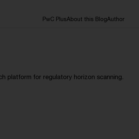
PwC Plus
About this Blog
Author
h platform for regulatory horizon scanning.