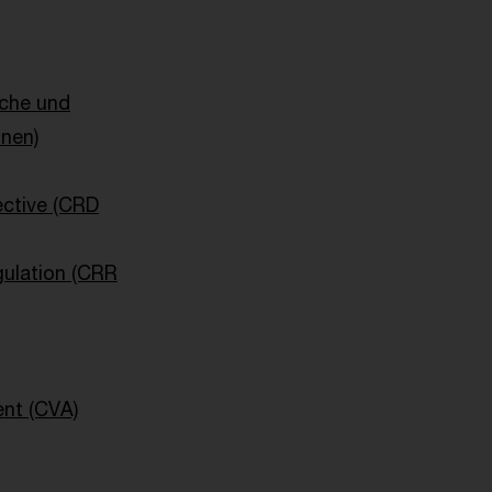
sche und
onen)
ective (CRD
ulation (CRR
ent (CVA)