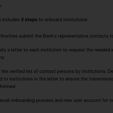
.
 includes
5 steps
to onboard institutions:
horities submit the Bank’s representative contacts t
s a letter to each institution to request the needed 
ns
the verified list of contact persons by institutions. D
d to institutions in the letter to ensure the transmissi
rformed
 manual onboarding process and new user account for 