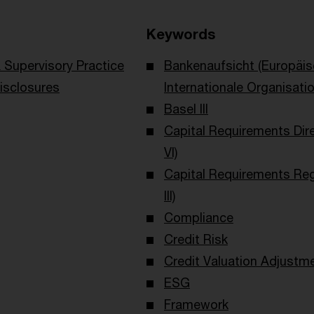
Keywords
Supervisory Practice
Bankenaufsicht (Europäi
isclosures
Internationale Organisati
Basel III
Capital Requirements Dir
VI)
Capital Requirements Reg
III)
Compliance
Credit Risk
Credit Valuation Adjustm
ESG
Framework