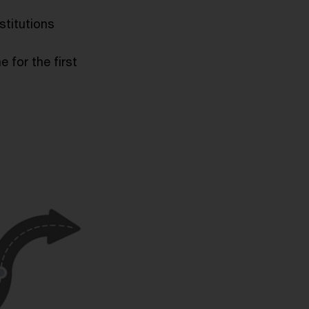
nstitutions
e for the first