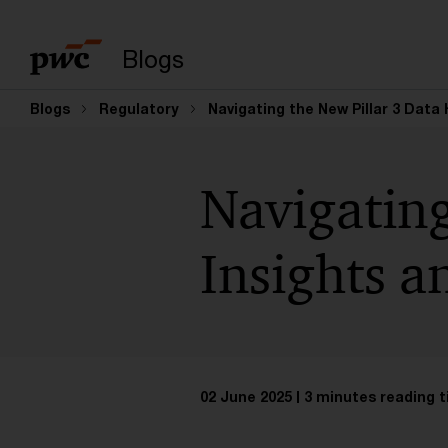
Enter search query
Blogs
Blogs
Regulatory
Navigating the New Pillar 3 Data
Navigating
Insights a
02 June 2025
3 minutes reading 