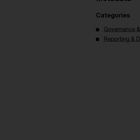
Categories
Governance & 
Reporting & D