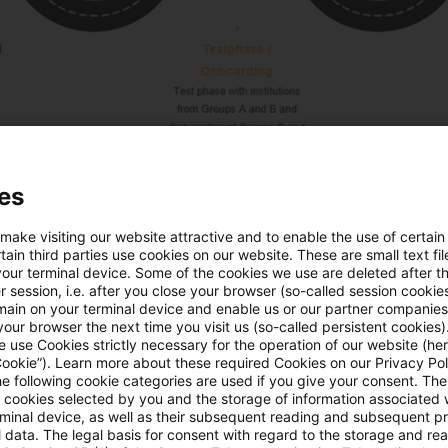
es
 the institutions is scheduled to be completed by th
 make visiting our website attractive and to enable the use of certain
phased approach, institutions in the initial groups mig
ain third parties use cookies on our website. These are small text fil
 earlier. However, all institutions in scope should be 
your terminal device. Some of the cookies we use are deleted after t
 session, i.e. after you close your browser (so-called session cookie
ctive Pillar 3 reports by the
end of 2025 or early 2026
main on your terminal device and enable us or our partner companies
our browser the next time you visit us (so-called persistent cookies)
 during the transitional period, institutions can fulfill th
 use Cookies strictly necessary for the operation of our website (her
al, publishing on their own websites according to the 
Cookie”). Learn more about these required Cookies on our Privacy Poli
he following cookie categories are used if you give your consent. Th
o wait for submission to the Pillar 3 Data Hub. This res
ll cookies selected by you and the storage of information associated
rminal device, as well as their subsequent reading and subsequent p
 to Pillar 3 Data Hub, requiring institutions to maintain
 data. The legal basis for consent with regard to the storage and re