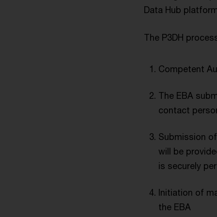
Data Hub platform
The P3DH process
Competent Aut
The EBA submit
contact perso
Submission of 
will be provide
is securely pe
Initiation of
the EBA