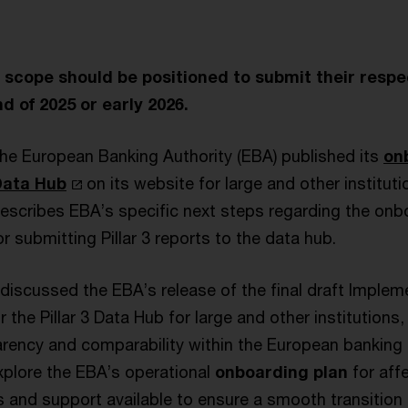
in scope should be positioned to submit their respec
d of 2025 or early 2026.
he European Banking Authority (EBA) published its
on
 Data Hub
on its website for large and other instituti
escribes EBA’s specific next steps regarding the on
or submitting Pillar 3 reports to the data hub.
discussed the EBA’s release of the final draft Implem
r the Pillar 3 Data Hub for large and other institutions
rency and comparability within the European banking s
xplore the EBA’s operational
onboarding plan
for affe
s and support available to ensure a smooth transition t