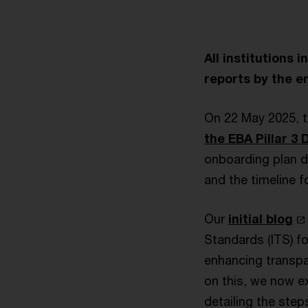
All institutions 
reports by the en
On 22 May 2025, t
the EBA Pillar 3
onboarding plan d
and the timeline f
Our
initial blog
Standards (ITS) fo
enhancing transpa
on this, we now e
detailing the step