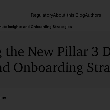
Regulatory
About this Blog
Authors
 Hub: Insights and Onboarding Strategies
 the New Pillar 3 
nd Onboarding Stra
time