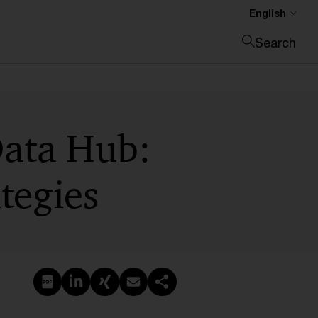
English
Search
Close search
Data Hub:
tegies
Create PDF
Share on LinkedIn
Share on Xing
Share via email
Copy link