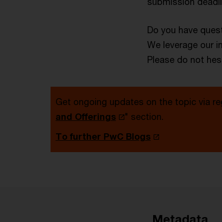
submission deadlin
Do you have quest
We leverage our i
Please do not hesi
Get ongoing updates on the topic via re
and Offerings
" section.
To further PwC Blogs
Metadata