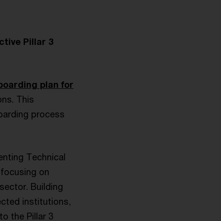
tive Pillar 3
boarding plan for
ons. This
boarding process
enting Technical
, focusing on
ector. Building
cted institutions,
o the Pillar 3