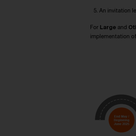
An invitation l
For
Large
and
Ot
implementation of