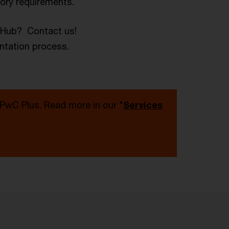
tory requirements.
a Hub? Contact us!
ntation process.
 PwC Plus. Read more in our "
Services