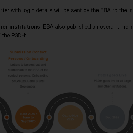
etter with login details will be sent by the EBA to the i
her institutions
, EBA also published an overall timelin
 the P3DH: