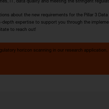
es, IT, data quality and meeting the stringent regula
ions about the new requirements for the Pillar 3 Dat
n-depth expertise to support you through the impleme
tate to reach out!
gulatory horizon scanning in our research application,