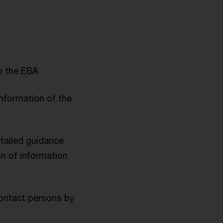
o the EBA
information of the
etailed guidance
on of information
contact persons by