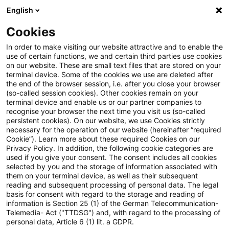
English
Enter search query
Search
Close sea
Blogs
Cookies
Blogs
Regulatory
Capital Requirements Regulation (C
In order to make visiting our website attractive and to enable the
use of certain functions, we and certain third parties use cookies
Regulatory
on our website. These are small text files that are stored on your
terminal device. Some of the cookies we use are deleted after
The latest innovations and developments in the
the end of the browser session, i.e. after you close your browser
(so-called session cookies). Other cookies remain on your
area of banking supervisory law.
terminal device and enable us or our partner companies to
recognise your browser the next time you visit us (so-called
persistent cookies). On our website, we use Cookies strictly
necessary for the operation of our website (hereinafter “required
Cookie”). Learn more about these required Cookies on our
Privacy Policy. In addition, the following cookie categories are
used if you give your consent. The consent includes all cookies
selected by you and the storage of information associated with
them on your terminal device, as well as their subsequent
reading and subsequent processing of personal data. The legal
basis for consent with regard to the storage and reading of
information is Section 25 (1) of the German Telecommunication-
Categories: All
Telemedia- Act ("TTDSG") and, with regard to the processing of
personal data, Article 6 (1) lit. a GDPR.