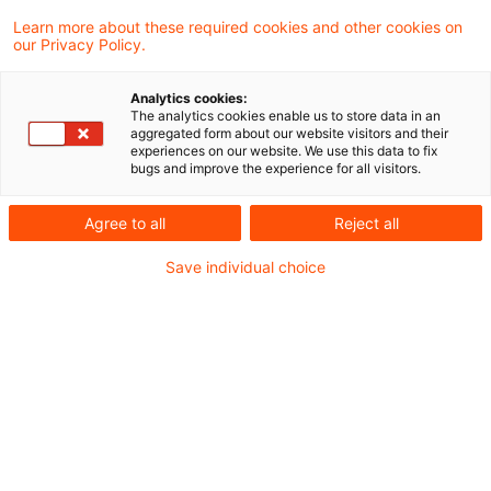
57 Results found
Learn more about these required cookies and other cookies on
our Privacy Policy.
Slotting neu gedacht
Analytics cookies:
The analytics cookies enable us to store data in an
aggregated form about our website visitors and their
Was die EBA-Konsultation EBA/CP/2026/09
experiences on our website. We use this data to fix
bugs and improve the experience for all visitors.
für Ihre Spezialfinanzierungen bedeutet
Date of origin
05 August 2026
Categories
Agree to all
Reject all
Credit & Operational Risk, Governance & ...
Save individual choice
Keywords
Bankenaufsicht (Europäische und Internat ...
EBA veröffentlicht Final Report
zu den RTS und ITS für Mater ...
Anzeige- und Prüfverfahren für den Erwerb