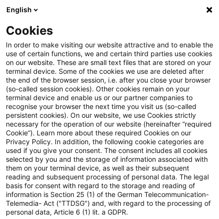
English
Enter search query
Search
Close sea
Blogs
Schnelleinstieg
Cookies
Blogs
Regulatory
EBA’s Final RTS on Off-Balance Sh
In order to make visiting our website attractive and to enable the
use of certain functions, we and certain third parties use cookies
on our website. These are small text files that are stored on your
EBA’s Final RTS on Off-Balance
terminal device. Some of the cookies we use are deleted after
Background
the end of the browser session, i.e. after you close your browser
Sheet Items and
(so-called session cookies). Other cookies remain on your
terminal device and enable us or our partner companies to
Unconditionally Cancellable
recognise your browser the next time you visit us (so-called
persistent cookies). On our website, we use Cookies strictly
Why this matters
necessary for the operation of our website (hereinafter “required
Commitments: Implications for
Cookie”). Learn more about these required Cookies on our
Privacy Policy. In addition, the following cookie categories are
RWA calculations, Risk
used if you give your consent. The consent includes all cookies
selected by you and the storage of information associated with
Management, and Reporting
Notification and reporting
them on your terminal device, as well as their subsequent
reading and subsequent processing of personal data. The legal
Processes
basis for consent with regard to the storage and reading of
information is Section 25 (1) of the German Telecommunication-
Telemedia- Act ("TTDSG") and, with regard to the processing of
Responses to public consultation
personal data, Article 6 (1) lit. a GDPR.