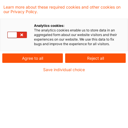
28 August 2025
6 minutes reading time
Learn more about these required cookies and other cookies on
Create PDF
Share on LinkedIn
Share on Xing
Share via email
Copy link
our Privacy Policy.
What this means for institutions
Analytics cookies:
The analytics cookies enable us to store data in an
aggregated form about our website visitors and their
Under CRR 3, the European Banking
experiences on our website. We use this data to fix
bugs and improve the experience for all visitors.
Authority (EBA) was mandated to draft
Regulatory Technical Standards (RTS)
Agree to all
Reject all
related to off-balance sheet items under the
Save individual choice
standardised approach for credit risk (SA-
CR).
Already in March 2024, the EBA had published a
corresponding draft, which sparked extensive
market discussion (for more details, see our