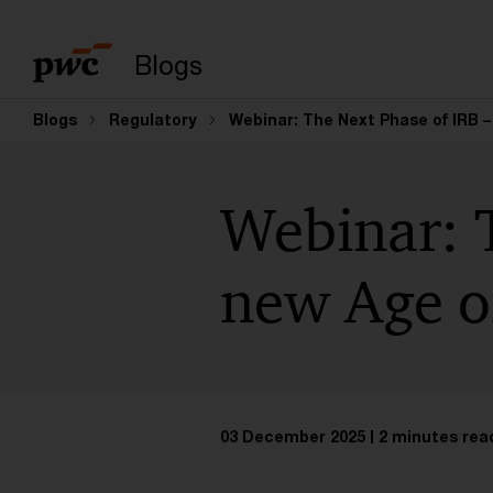
Enter search query
Blogs
Blogs
Regulatory
Webinar: The Next Phase of IRB 
Webinar: 
new Age o
03 December 2025
2 minutes rea