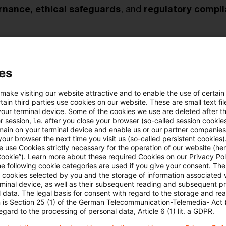
rnance, ethical safeguards
, and
regulatory compl
pcoming challenges
 how
ESG-related risks, digital transformation
, and
es
mpact model performance and future expectations for 
 make visiting our website attractive and to enable the use of certain
ain third parties use cookies on our website. These are small text fil
your terminal device. Some of the cookies we use are deleted after t
 session, i.e. after you close your browser (so-called session cookie
binar recording “The New Age of IRB Models” her
main on your terminal device and enable us or our partner companies
our browser the next time you visit us (so-called persistent cookies)
 use Cookies strictly necessary for the operation of our website (her
Cookie”). Learn more about these required Cookies on our Privacy Poli
he following cookie categories are used if you give your consent. Th
ll cookies selected by you and the storage of information associated
rminal device, as well as their subsequent reading and subsequent p
 data. The legal basis for consent with regard to the storage and re
n is Section 25 (1) of the German Telecommunication-Telemedia- Act
egard to the processing of personal data, Article 6 (1) lit. a GDPR.