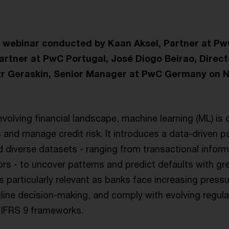
e webinar conducted by Kaan Aksel, Partner at P
Partner at PwC Portugal, José Diogo Beirao, Direc
tr Geraskin, Senior Manager at PwC Germany on 
 evolving financial landscape, machine learning (ML) is 
and manage credit risk. It introduces a data-driven p
d diverse datasets - ranging from transactional inform
ors - to uncover patterns and predict defaults with g
is particularly relevant as banks face increasing press
mline decision-making, and comply with evolving regul
 IFRS 9 frameworks.