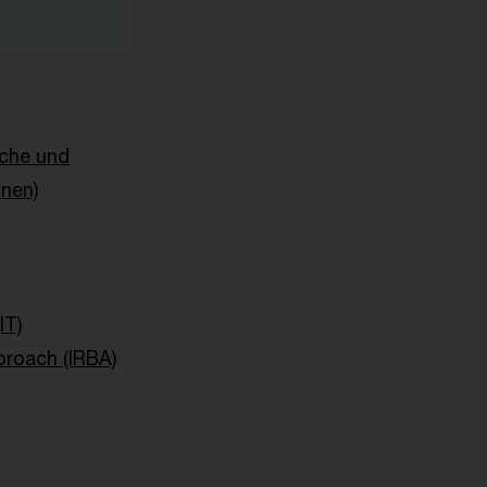
sche und
onen)
IT)
proach (IRBA)