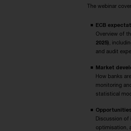
The webinar cover
ECB expectat
Overview of th
2025)
, includi
and audit expe
Market devel
How banks are
monitoring and
statistical m
Opportunitie
Discussion of 
optimisation, 