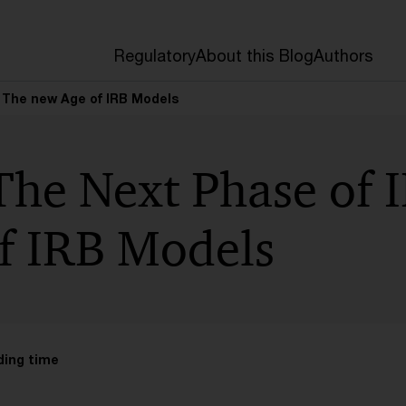
Regulatory
About this Blog
Authors
– The new Age of IRB Models
The Next Phase of 
f IRB Models
ding time