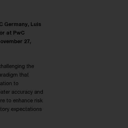
wC Germany, Luis
tor at PwC
November 27,
challenging the
aradigm that
ation to
reater accuracy and
ure to enhance risk
atory expectations