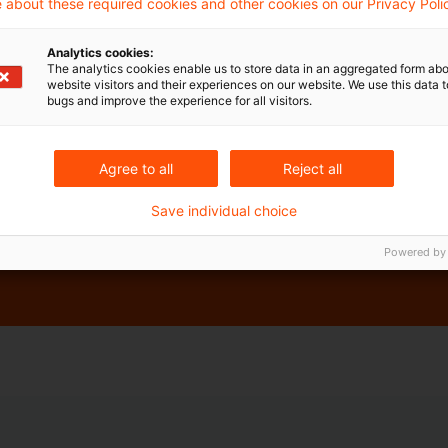
 about these required cookies and other cookies on our Privacy Poli
Analytics cookies:
The analytics cookies enable us to store data in an aggregated form abo
website visitors and their experiences on our website. We use this data to
bugs and improve the experience for all visitors.
Agree to all
Reject all
Save individual choice
gulatory horizon scanning in our research application,
Powered by