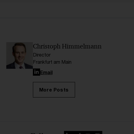
Christoph Himmelmann
Director
Frankfurt am Main
LinkedIn
Email
More Posts