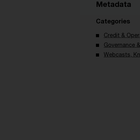
Metadata
Categories
Credit & Oper
Governance & 
Webcasts, Kn