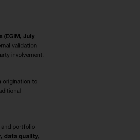
s (EGIM, July
rnal validation
arty involvement.
 origination to
ditional
 and portfolio
, data quality,