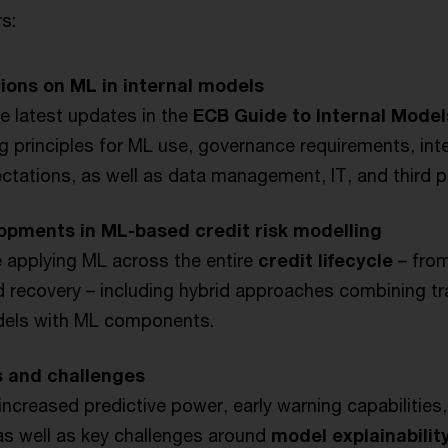
s:
ions on ML in internal models
e latest updates in the
ECB Guide to Internal Model
ng principles for ML use, governance requirements, inte
ctations, as well as data management, IT, and third p
opments in ML-based credit risk modelling
 applying ML across the entire
credit lifecycle
– from
 recovery – including hybrid approaches combining tra
odels with ML components.
s and challenges
increased predictive power, early warning capabilities,
as well as key challenges around
model explainability