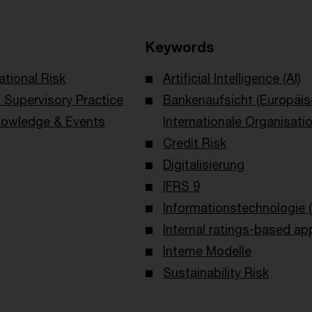
Keywords
ational Risk
Artificial Intelligence (AI)
Supervisory Practice
Bankenaufsicht (Europäi
owledge & Events
Internationale Organisati
Credit Risk
Digitalisierung
IFRS 9
Informationstechnologie (
Internal ratings-based ap
Interne Modelle
Sustainability Risk