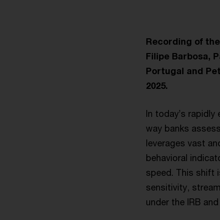
Recording of th
Filipe Barbosa, 
Portugal and Pe
2025.
In today’s rapidly
way banks assess 
leverages vast an
behavioral indicat
speed. This shift 
sensitivity, strea
under the IRB and