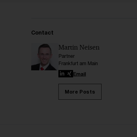
Contact
Martin Neisen
Partner
Frankfurt am Main
LinkedIn
Xing
Email
More Posts