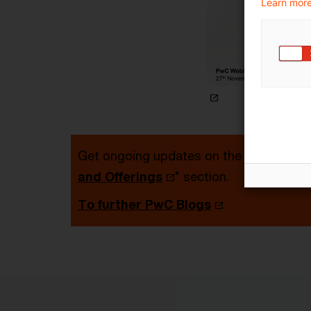
Learn more
Get ongoing updates on the topic via re
and Offerings
" section.
To further PwC Blogs