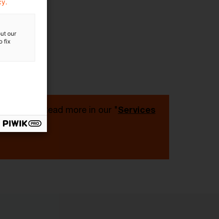
cy.
ut our
 fix
 PwC Plus. Read more in our "
Services