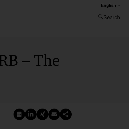
English
Search
Close search
IRB – The
Create PDF
Share on LinkedIn
Share on Xing
Share via email
Copy link