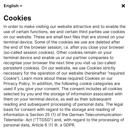
English
Enter search query
Search
Close sea
Blogs
Cookies
Blogs
Regulatory
Webcasts, Knowledge & Events
In order to make visiting our website attractive and to enable the
use of certain functions, we and certain third parties use cookies
Regulatory
on our website. These are small text files that are stored on your
terminal device. Some of the cookies we use are deleted after
The latest innovations and developments in the
the end of the browser session, i.e. after you close your browser
(so-called session cookies). Other cookies remain on your
area of banking supervisory law.
terminal device and enable us or our partner companies to
recognise your browser the next time you visit us (so-called
persistent cookies). On our website, we use Cookies strictly
necessary for the operation of our website (hereinafter “required
Cookie”). Learn more about these required Cookies on our
Privacy Policy. In addition, the following cookie categories are
used if you give your consent. The consent includes all cookies
selected by you and the storage of information associated with
them on your terminal device, as well as their subsequent
reading and subsequent processing of personal data. The legal
basis for consent with regard to the storage and reading of
information is Section 25 (1) of the German Telecommunication-
Categories: Webcasts,
Telemedia- Act ("TTDSG") and, with regard to the processing of
personal data, Article 6 (1) lit. a GDPR.