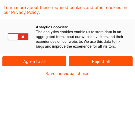
Knowledge & Events
Learn more about these required cookies and other cookies on
our Privacy Policy.
13 Results found
Analytics cookies:
The analytics cookies enable us to store data in an
aggregated form about our website visitors and their
Die regulatorische Agenda für
experiences on our website. We use this data to fix
bugs and improve the experience for all visitors.
Vorstand und Aufsichtsrat 2026
Agree to all
Reject all
Beitrag in der Zeitschrift für das gesamte
Kreditwesen (ZfgK 4/2026) von Martin
Save individual choice
Neisen, Peter Büttel, Wiebke Sawahn
Date of origin
19 February 2026
Categories
Credit & Operational Risk, Credit Decisi ...
Keywords
Compliance, Digitalisierung, Integrated ...