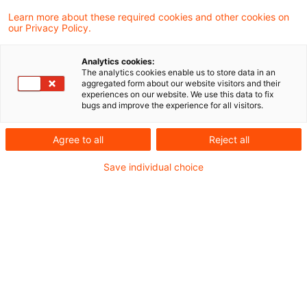
retail diversification methods
Learn more about these required cookies and other cookies on
our Privacy Policy.
(EBA/GL/2026/02)
The Final Report: Key Changes and Rationale
Analytics cookies:
The analytics cookies enable us to store data in an
aggregated form about our website visitors and their
experiences on our website. We use this data to fix
Practical Example: Portfolio Calculation
bugs and improve the experience for all visitors.
Introduction
Agree to all
Reject all
With the publication of the Final Report on
Summary: Key Differences
Save individual choice
Guidelines on proportionate retail diversification
methods (
EBA/GL/2026/02
), the European
Conclusion: What does this mean for Institutions?
Banking Authority (EBA) has concluded its
consultation process and finalized the Report
on Guidelines for the assessment of retail
portfolio diversification under Article 123(1) of