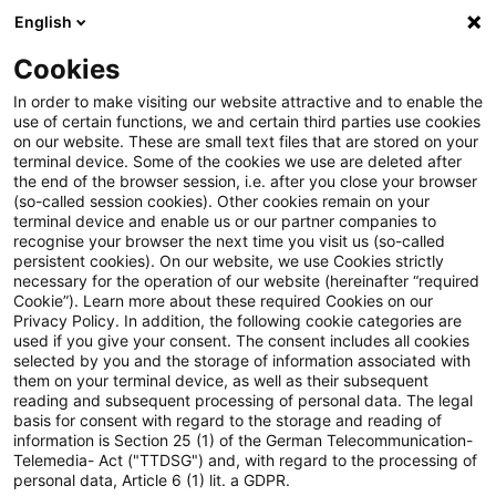
English
Enter search query
Search
Close sea
Blogs
Schnelleinstieg
Cookies
Blogs
Regulatory
New EBA Guidelines: Simplified Reta
In order to make visiting our website attractive and to enable the
use of certain functions, we and certain third parties use cookies
on our website. These are small text files that are stored on your
New EBA Guidelines: Simplified
terminal device. Some of the cookies we use are deleted after
Introduction
the end of the browser session, i.e. after you close your browser
Retail Diversification Methods
(so-called session cookies). Other cookies remain on your
terminal device and enable us or our partner companies to
for Preferential Risk Weights
recognise your browser the next time you visit us (so-called
persistent cookies). On our website, we use Cookies strictly
Background: Why Retail Diversification?
necessary for the operation of our website (hereinafter “required
Cookie”). Learn more about these required Cookies on our
Privacy Policy. In addition, the following cookie categories are
24 February 2026
4 minutes reading time
used if you give your consent. The consent includes all cookies
selected by you and the storage of information associated with
Key Features of the Consultation Paper
Create PDF
Share on LinkedIn
Share on Xing
Share via email
Copy link
them on your terminal device, as well as their subsequent
reading and subsequent processing of personal data. The legal
basis for consent with regard to the storage and reading of
information is Section 25 (1) of the German Telecommunication-
Telemedia- Act ("TTDSG") and, with regard to the processing of
Feedback from Consultation
Final Report on Guidelines on proportionate
personal data, Article 6 (1) lit. a GDPR.