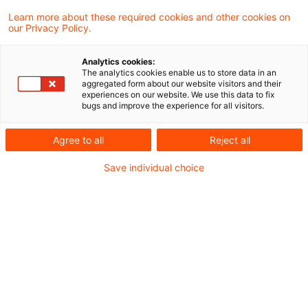
The search "
Credit
" returned 0 results.
Learn more about these required cookies and other cookies on
our Privacy Policy.
Optimize your search
Analytics cookies:
The analytics cookies enable us to store data in an
input:
aggregated form about our website visitors and their
experiences on our website. We use this data to fix
bugs and improve the experience for all visitors.
Check search terms and their notations. Are
Agree to all
Reject all
there, for example, transposed letters?
Save individual choice
Add a synonym to the search query.
Recommended articles
Contact