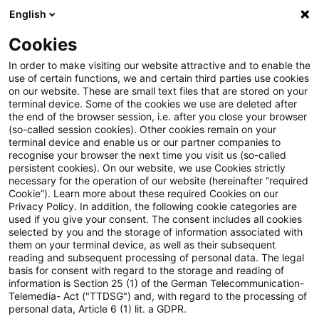
English
Enter search query
Search
Close sea
Blogs
Cookies
Blogs
Regulatory
Credit
In order to make visiting our website attractive and to enable the
use of certain functions, we and certain third parties use cookies
Regulatory
on our website. These are small text files that are stored on your
terminal device. Some of the cookies we use are deleted after
The latest innovations and developments in the
the end of the browser session, i.e. after you close your browser
(so-called session cookies). Other cookies remain on your
area of banking supervisory law.
terminal device and enable us or our partner companies to
recognise your browser the next time you visit us (so-called
persistent cookies). On our website, we use Cookies strictly
necessary for the operation of our website (hereinafter “required
Cookie”). Learn more about these required Cookies on our
Privacy Policy. In addition, the following cookie categories are
used if you give your consent. The consent includes all cookies
selected by you and the storage of information associated with
them on your terminal device, as well as their subsequent
reading and subsequent processing of personal data. The legal
basis for consent with regard to the storage and reading of
information is Section 25 (1) of the German Telecommunication-
no article found
Telemedia- Act ("TTDSG") and, with regard to the processing of
personal data, Article 6 (1) lit. a GDPR.