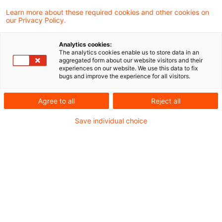
2 Results found
Learn more about these required cookies and other cookies on
our Privacy Policy.
Die regulatorische Agenda für
Analytics cookies:
The analytics cookies enable us to store data in an
Vorstand und Aufsichtsrat 2026
aggregated form about our website visitors and their
experiences on our website. We use this data to fix
bugs and improve the experience for all visitors.
Beitrag in der Zeitschrift für das gesamte
Kreditwesen (ZfgK 4/2026) von Martin
Agree to all
Reject all
Neisen, Peter Büttel, Wiebke Sawahn
Save individual choice
Date of origin
19 February 2026
Categories
Credit & Operational Risk, Credit Decisi ...
Keywords
Compliance, Digitalisierung, Integrated ...
ECB clarifies the first