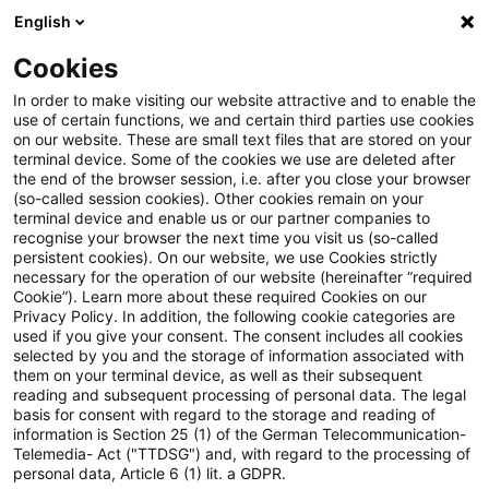
English
Enter search query
Search
Close sea
Blogs
Cookies
Blogs
Regulatory
Integrated Reporting
In order to make visiting our website attractive and to enable the
use of certain functions, we and certain third parties use cookies
Regulatory
on our website. These are small text files that are stored on your
terminal device. Some of the cookies we use are deleted after
The latest innovations and developments in the
the end of the browser session, i.e. after you close your browser
(so-called session cookies). Other cookies remain on your
area of banking supervisory law.
terminal device and enable us or our partner companies to
recognise your browser the next time you visit us (so-called
persistent cookies). On our website, we use Cookies strictly
necessary for the operation of our website (hereinafter “required
Cookie”). Learn more about these required Cookies on our
Privacy Policy. In addition, the following cookie categories are
used if you give your consent. The consent includes all cookies
selected by you and the storage of information associated with
them on your terminal device, as well as their subsequent
reading and subsequent processing of personal data. The legal
basis for consent with regard to the storage and reading of
information is Section 25 (1) of the German Telecommunication-
Categories: All
Telemedia- Act ("TTDSG") and, with regard to the processing of
personal data, Article 6 (1) lit. a GDPR.