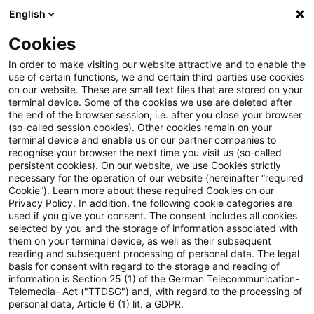
English
Enter search query
Search
Close sea
Blogs
Cookies
Blogs
Risk
Teil 6 der Blogreihe zur MaAbwicklungsfä
In order to make visiting our website attractive and to enable the
use of certain functions, we and certain third parties use cookies
on our website. These are small text files that are stored on your
Teil 6 der Blogreihe zur
terminal device. Some of the cookies we use are deleted after
the end of the browser session, i.e. after you close your browser
MaAbwicklungsfähigkeit –
(so-called session cookies). Other cookies remain on your
terminal device and enable us or our partner companies to
Kommunikation in der
recognise your browser the next time you visit us (so-called
persistent cookies). On our website, we use Cookies strictly
necessary for the operation of our website (hereinafter “required
Abwicklungsplanung
Cookie”). Learn more about these required Cookies on our
Privacy Policy. In addition, the following cookie categories are
used if you give your consent. The consent includes all cookies
selected by you and the storage of information associated with
them on your terminal device, as well as their subsequent
11 February 2025
4 minutes reading time
reading and subsequent processing of personal data. The legal
Create PDF
Share on LinkedIn
Share on Xing
Share via email
Copy link
basis for consent with regard to the storage and reading of
information is Section 25 (1) of the German Telecommunication-
Telemedia- Act ("TTDSG") and, with regard to the processing of
personal data, Article 6 (1) lit. a GDPR.