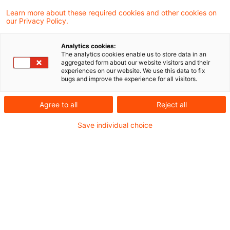
In diesem Beitrag stellen wir die sechste
Learn more about these required cookies and other cookies on
our Privacy Policy.
Dimension der MaAbwicklungsfähigkeit vor:
Kommunikation
Analytics cookies:
The analytics cookies enable us to store data in an
aggregated form about our website visitors and their
experiences on our website. We use this data to fix
Die jüngsten regulatorischen Entwicklungen auf
bugs and improve the experience for all visitors.
europäischer und nationaler Ebene zeigen, dass
Agree to all
Reject all
die Abwicklungsfähigkeit immer mehr in den
Fokus der Behörden rückt.
Save individual choice
In dieser Beitragsreihe des PwC Risk Blogs
erhalten Sie wesentliche Einblicke zu den
Mindestanforderungen an die
Abwicklungsfähigkeit im Rahmen der
Abwicklungsplanung (MaAbwicklungsfähigkeit)