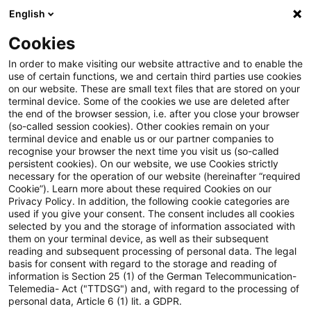
English
Enter search query
Search
Close sea
Blogs
Cookies
Blogs
Risk
IT-Systeme
In order to make visiting our website attractive and to enable the
use of certain functions, we and certain third parties use cookies
Risk
on our website. These are small text files that are stored on your
terminal device. Some of the cookies we use are deleted after
Current developments and relevant innovations on
the end of the browser session, i.e. after you close your browser
(so-called session cookies). Other cookies remain on your
the subject of risk management in credit
terminal device and enable us or our partner companies to
institutions.
recognise your browser the next time you visit us (so-called
persistent cookies). On our website, we use Cookies strictly
necessary for the operation of our website (hereinafter “required
Cookie”). Learn more about these required Cookies on our
Privacy Policy. In addition, the following cookie categories are
used if you give your consent. The consent includes all cookies
selected by you and the storage of information associated with
them on your terminal device, as well as their subsequent
Categories: All
reading and subsequent processing of personal data. The legal
basis for consent with regard to the storage and reading of
information is Section 25 (1) of the German Telecommunication-
Telemedia- Act ("TTDSG") and, with regard to the processing of
3 Results found
personal data, Article 6 (1) lit. a GDPR.