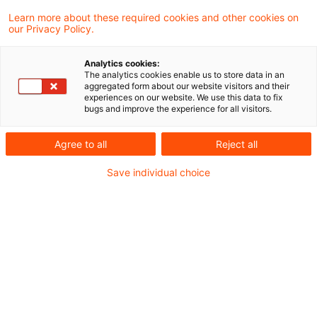
Learn more about these required cookies and other cookies on
our Privacy Policy.
SRB Expectations on Valuation
Capabilities
Analytics cookies:
The analytics cookies enable us to store data in an
Das Single Resolution Board (SRB) hat am
aggregated form about our website visitors and their
experiences on our website. We use this data to fix
2. April 2025 die öffentliche Konsultation zu
bugs and improve the experience for all visitors.
seinen Expectations on Valuation
Agree to all
Reject all
Capabilities (EoVC) gestartet.
Save individual choice
Date of origin
04 April 2025
Categories
Sanierungs- und Abwicklungsplan
Keywords
Abwicklung / Resolution, Bail-in, Banken ...
Author
Dr. Michael Rönnberg
Digitalisierung des Non-