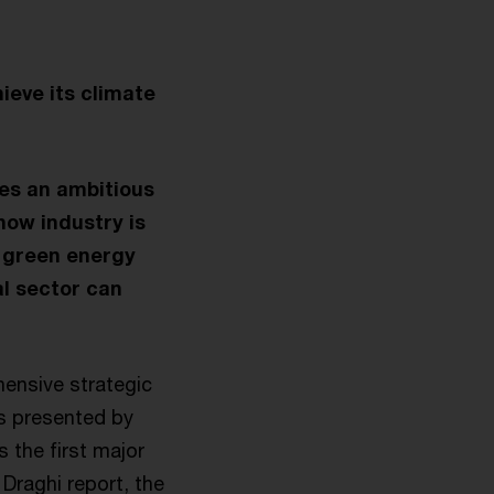
eve its climate
es an ambitious
how industry is
e green energy
al sector can
nsive strategic
s presented by
 the first major
 Draghi report, the