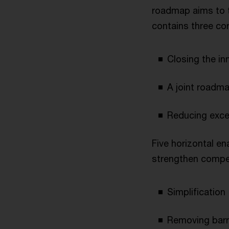
roadmap aims to t
contains three cor
Closing the in
A joint roadm
Reducing exce
Five horizontal en
strengthen compet
Simplification
Removing barri