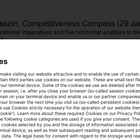
es
 make visiting our website attractive and to enable the use of certain
ain third parties use cookies on our website. These are small text fil
your terminal device. Some of the cookies we use are deleted after t
 session, i.e. after you close your browser (so-called session cookie
main on your terminal device and enable us or our partner companies
our browser the next time you visit us (so-called persistent cookies)
 use Cookies strictly necessary for the operation of our website (her
Cookie”). Learn more about these required Cookies on our Privacy Poli
he following cookie categories are used if you give your consent. Th
ll cookies selected by you and the storage of information associated
rminal device, as well as their subsequent reading and subsequent p
 data. The legal basis for consent with regard to the storage and re