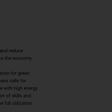
 and reduce
ize the economy
tion for green
ss calls for
pe with high energy
n of skills and
 full utilization