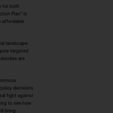
e for both
tion Plan" is
o affordable
ial landscape.
quire targeted
ubsidies are
enormous
policy decisions
bal fight against
ting to see how
l bring.