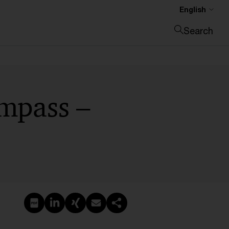
English
Search
Close search
mpass –
Create PDF
Share on LinkedIn
Share on Xing
Share via email
Copy link