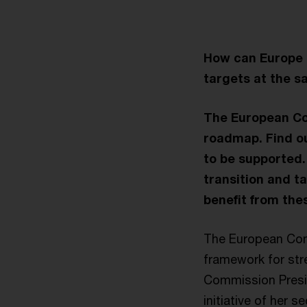
How can Europe 
targets at the 
The European Co
roadmap. Find ou
to be supported.
transition and t
benefit from the
The European Com
framework for str
Commission Presid
initiative of her 