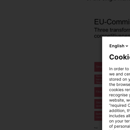
English
Cooki
In order to
we and cert
stored on 
the browser
cookies re
recognise y
website, we
“required 
addition, t
includes a
on your te
of personal