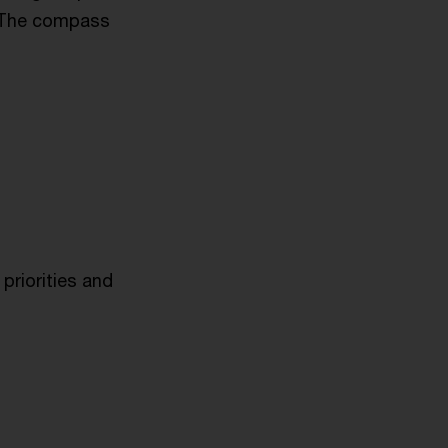
. The compass
priorities and