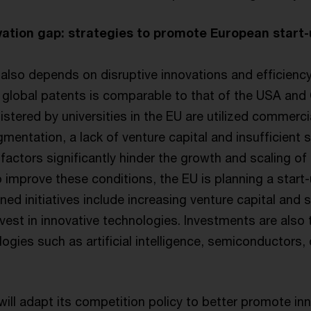
vation gap: strategies to promote European start
lso depends on disruptive innovations and efficiency
global patents is comparable to that of the USA and C
istered by universities in the EU are utilized commercial
mentation, a lack of venture capital and insufficient 
factors significantly hinder the growth and scaling of 
o improve these conditions, the EU is planning a start
ned initiatives include increasing venture capital and 
vest in innovative technologies. Investments are also
ogies such as artificial intelligence, semiconductors
ill adapt its competition policy to better promote in