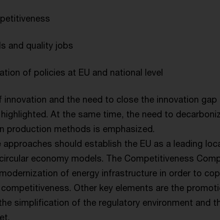
petitiveness
ls and quality jobs
ation of policies at EU and national level
 innovation and the need to close the innovation gap
highlighted. At the same time, the need to decarbon
n production methods is emphasized.
 approaches should establish the EU as a leading loca
 circular economy models. The Competitiveness Compa
modernization of energy infrastructure in order to co
 competitiveness. Other key elements are the promotio
the simplification of the regulatory environment and the
et.