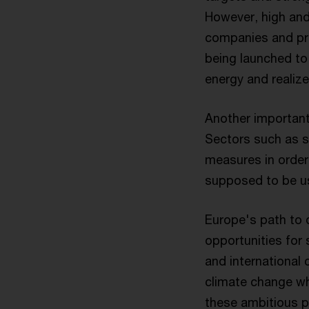
However, high and 
companies and pri
being launched to 
energy and realize
Another important
Sectors such as st
measures in order
supposed to be u
Europe's path to 
opportunities for
and international 
climate change wh
these ambitious pl