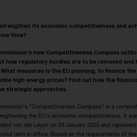
strengthen its economic competitiveness and achi
same time?
mmission's new Competitiveness Compass outlin
t how regulatory hurdles are to be removed and 
 What measures is the EU planning, to finance th
ackle high energy prices? Find out how the financi
se strategic approaches.
mission's "Competitiveness Compass" is a comprehe
engthening the EU's economic competitiveness. It wa
ent von der Leyen on 29 January 2025 and represents
second term in office. Based on the requirements of the