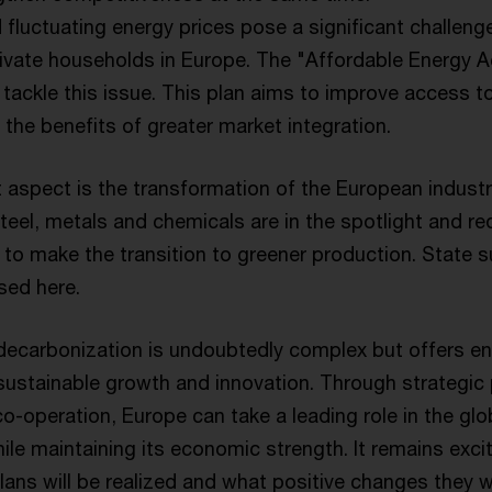
fluctuating energy prices pose a significant challeng
vate households in Europe. The "Affordable Energy Ac
tackle this issue. This plan aims to improve access t
 the benefits of greater market integration.
 aspect is the transformation of the European industr
eel, metals and chemicals are in the spotlight and re
 to make the transition to greener production. State s
sed here.
decarbonization is undoubtedly complex but offers 
 sustainable growth and innovation. Through strategic 
co-operation, Europe can take a leading role in the glo
ile maintaining its economic strength. It remains exci
ans will be realized and what positive changes they wil