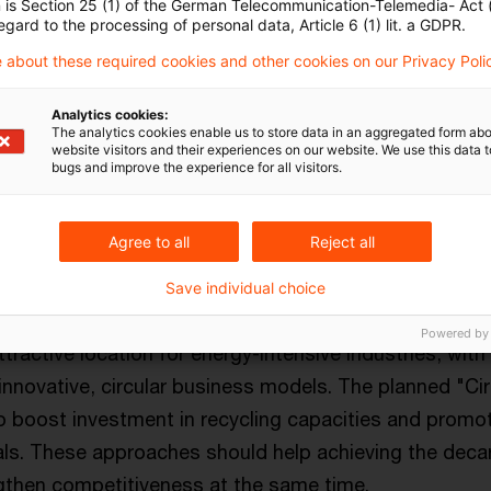
n is Section 25 (1) of the German Telecommunication-Telemedia- Act
egard to the processing of personal data, Article 6 (1) lit. a GDPR.
 about these required cookies and other cookies on our Privacy Poli
nability and competitiveness
Analytics cookies:
on's climate targets remain unchanged: The continen
The analytics cookies enable us to store data in an aggregated form abo
website visitors and their experiences on our website. We use this data to
carbonized by 2050. This project offers the opportuni
bugs and improve the experience for all visitors.
etitiveness and promote sustainable growth. Clear a
hould give companies and investors the security they 
Agree to all
Reject all
Save individual choice
al Deal" is a central building block on this path. This i
Powered by
ractive location for energy-intensive industries, with
innovative, circular business models. The planned "C
to boost investment in recycling capacities and promo
ls. These approaches should help achieving the deca
gthen competitiveness at the same time.