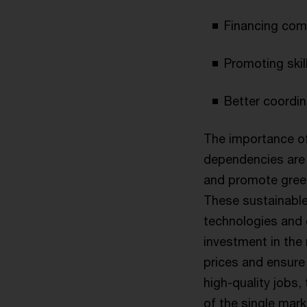
Financing com
Promoting skil
Better coordin
The importance of
dependencies are 
and promote gree
These sustainable
technologies and
investment in the 
prices and ensure
high-quality jobs, 
of the single mark