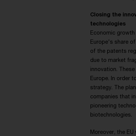
Closing the inno
technologies
Economic growth a
Europe's share of 
of the patents reg
due to market frag
innovation. These 
Europe. In order t
strategy. The plan
companies that in
pioneering technol
biotechnologies.
Moreover, the EU w