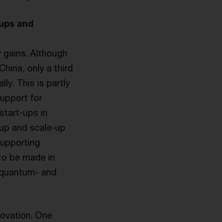
-ups and
 gains. Although
hina, only a third
ly. This is partly
support for
start-ups in
-up and scale-up
supporting
 to be made in
, quantum- and
novation. One