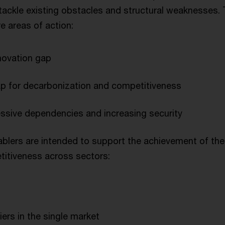
ackle existing obstacles and structural weaknesses
e areas of action:
novation gap
ap for decarbonization and competitiveness
ssive dependencies and increasing security
ablers are intended to support the achievement of the 
itiveness across sectors:
ers in the single market