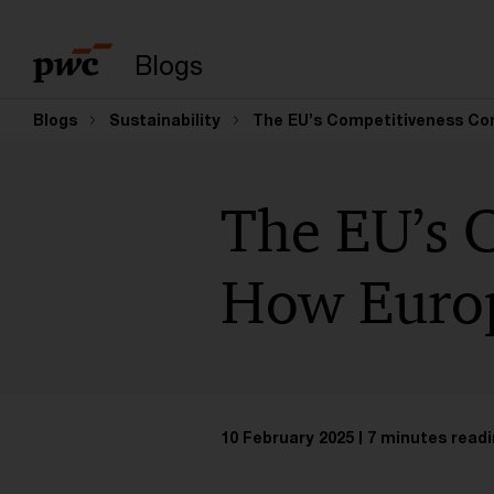
Enter search query
Blogs
Blogs
Sustainability
The EU’s Competitiveness Com
The EU’s 
How Europ
10 February 2025
7 minutes readi