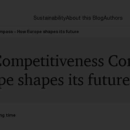
Sustainability
About this Blog
Authors
pass – How Europe shapes its future
Competitiveness Co
e shapes its future
ng time