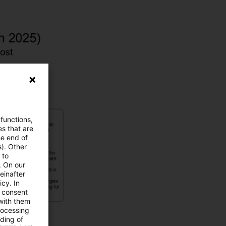
 functions,
es that are
he end of
s). Other
 to
. On our
einafter
cy. In
e consent
 with them
rocessing
ading of