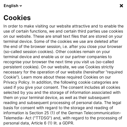
English
Enter search query
Search
Close sea
Blogs
Cookies
Blogs
Sustainability
AI-powered ESG compliance: Navi
In order to make visiting our website attractive and to enable the
use of certain functions, we and certain third parties use cookies
on our website. These are small text files that are stored on your
AI-powered ESG compliance:
terminal device. Some of the cookies we use are deleted after
the end of the browser session, i.e. after you close your browser
Navigating SFDR 2.0 efficiently
(so-called session cookies). Other cookies remain on your
terminal device and enable us or our partner companies to
recognise your browser the next time you visit us (so-called
persistent cookies). On our website, we use Cookies strictly
necessary for the operation of our website (hereinafter “required
09 February 2026
4 minutes reading time
Cookie”). Learn more about these required Cookies on our
Privacy Policy. In addition, the following cookie categories are
Create PDF
Share on LinkedIn
Share on Xing
Share via email
Copy link
used if you give your consent. The consent includes all cookies
selected by you and the storage of information associated with
them on your terminal device, as well as their subsequent
reading and subsequent processing of personal data. The legal
basis for consent with regard to the storage and reading of
Discover how AI‑driven compliance tools can
information is Section 25 (1) of the German Telecommunication-
Telemedia- Act ("TTDSG") and, with regard to the processing of
streamline the shift to SFDR 2.0 – reducing
personal data, Article 6 (1) lit. a GDPR.