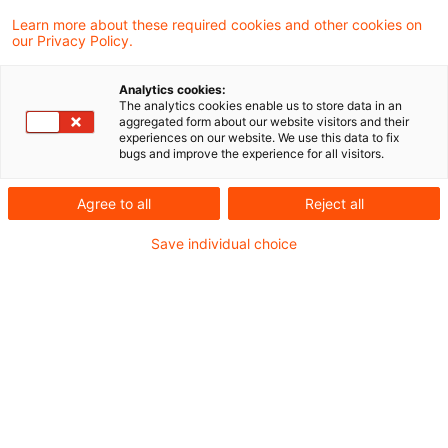
manual effort, improving data quality, and
Learn more about these required cookies and other cookies on
our Privacy Policy.
freeing experts to focus on strategic
judgement instead of repetitive checks.
Analytics cookies:
The analytics cookies enable us to store data in an
aggregated form about our website visitors and their
Are you ready for AI-powered compliance?
experiences on our website. We use this data to fix
bugs and improve the experience for all visitors.
PwC’s CEO Survey
finds that only 26% of
CEOs – and only 16% in Germany – have
Agree to all
Reject all
observed definite cost savings from the use of
Save individual choice
AI. In this blog, we explore how AI-enabled
compliance tools can help shift effort away
from repetitive checks to expert judgement and
decision-making — using the transition to SFDR
2.0 as a practical example.