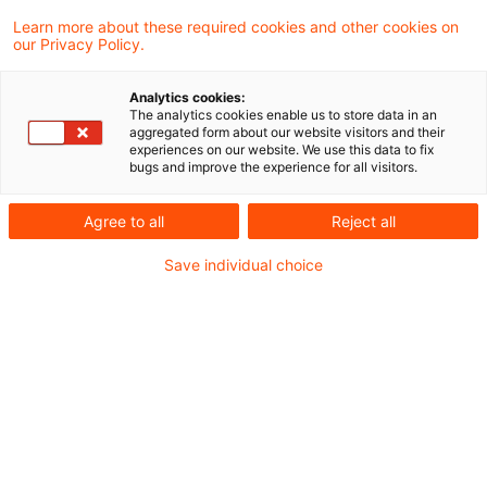
Learn more about these required cookies and other cookies on
our Privacy Policy.
The 5th International Sustainable Finance
Conference brought together leading experts
Analytics cookies:
from finance, industry and academia to discuss
The analytics cookies enable us to store data in an
aggregated form about our website visitors and their
how financial services can drive resilience and
experiences on our website. We use this data to fix
bugs and improve the experience for all visitors.
innovation in the transition to a sustainable
economy. One central message emerged:
Agree to all
Reject all
continuing on the net zero transition pathway is
Save individual choice
a fundamental prerequisite for continued
competitiveness and progress is real, there are
many business cases for value creation through
sustainability
The theme “Resilience and innovation: The role