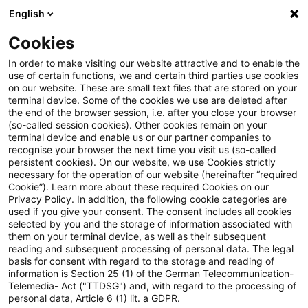
English
Enter search query
Search
Close sea
Blogs
Cookies
Blogs
Sustainability
5th International Sustainable F
In order to make visiting our website attractive and to enable the
use of certain functions, we and certain third parties use cookies
on our website. These are small text files that are stored on your
5th International Sustainable
terminal device. Some of the cookies we use are deleted after
the end of the browser session, i.e. after you close your browser
Finance Conference: Resilience
(so-called session cookies). Other cookies remain on your
terminal device and enable us or our partner companies to
and innovation
recognise your browser the next time you visit us (so-called
persistent cookies). On our website, we use Cookies strictly
necessary for the operation of our website (hereinafter “required
Cookie”). Learn more about these required Cookies on our
Privacy Policy. In addition, the following cookie categories are
15 June 2026
8 minutes reading time
used if you give your consent. The consent includes all cookies
selected by you and the storage of information associated with
Create PDF
Share on LinkedIn
Share on Xing
Share via email
Copy link
them on your terminal device, as well as their subsequent
reading and subsequent processing of personal data. The legal
basis for consent with regard to the storage and reading of
information is Section 25 (1) of the German Telecommunication-
Telemedia- Act ("TTDSG") and, with regard to the processing of
Key Takeaways
personal data, Article 6 (1) lit. a GDPR.