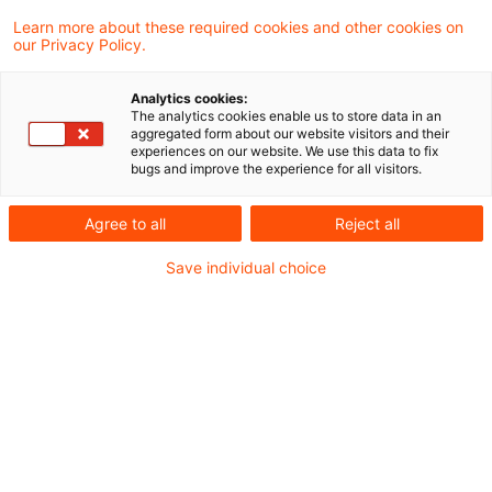
des Impairment Tests
Learn more about these required cookies and other cookies on
our Privacy Policy.
Der IASB hat Ende März einen Exposure Draft
Analytics cookies:
veröffentlicht und Änderungen an IFRS 3 und
The analytics cookies enable us to store data in an
aggregated form about our website visitors and their
IAS 36 vorgeschlagen. Ziel ist es, die
experiences on our website. We use this data to fix
bugs and improve the experience for all visitors.
Berichterstattung über
Unternehmensakquisitionen und die
Agree to all
Reject all
Durchführung von Impairment Tests zu
Save individual choice
verbessern. Holger Busack und Dr. Matthias
Heinrichs stellen Ihnen wesentliche Inhalte des
Exposure Draft vor und nehmen zu zentralen
Inhalten Stellung.
Neugierig? Dann schauen Sie rein, auf unserer