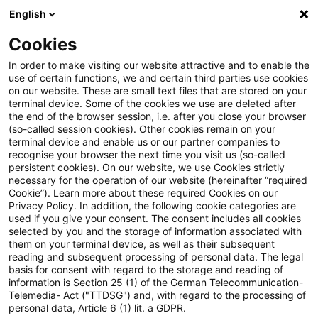
English
Suchbegriff eingeben
Suche
Suche sch
Blogs
Cookies
Blogs
Accounting and Reporting
Folge 61 der PwC Ac
In order to make visiting our website attractive and to enable the
use of certain functions, we and certain third parties use cookies
on our website. These are small text files that are stored on your
Folge 61 der PwC Accounting
terminal device. Some of the cookies we use are deleted after
the end of the browser session, i.e. after you close your browser
and Reporting Talks online
(so-called session cookies). Other cookies remain on your
terminal device and enable us or our partner companies to
recognise your browser the next time you visit us (so-called
persistent cookies). On our website, we use Cookies strictly
necessary for the operation of our website (hereinafter “required
09. Oktober 2024
1 Minute Lesezeit
Cookie”). Learn more about these required Cookies on our
Privacy Policy. In addition, the following cookie categories are
PDF erstellen
Auf LinkedIn teilen
Auf Xing teilen
Per E-Mail teilen
Link kopieren
used if you give your consent. The consent includes all cookies
selected by you and the storage of information associated with
them on your terminal device, as well as their subsequent
reading and subsequent processing of personal data. The legal
basis for consent with regard to the storage and reading of
IASB-Vorschläge zur Verbesserung der
information is Section 25 (1) of the German Telecommunication-
Telemedia- Act ("TTDSG") and, with regard to the processing of
Berichterstattung über Akquisitionen und
personal data, Article 6 (1) lit. a GDPR.