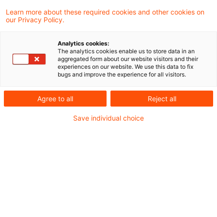
Die überarbeiteten ESRS sollen Anfang
Learn more about these required cookies and other cookies on
our Privacy Policy.
Dezember an die Europäische Kommission
übergeben werden
Analytics cookies:
The analytics cookies enable us to store data in an
aggregated form about our website visitors and their
experiences on our website. We use this data to fix
Am 21. November 2025 hat die EFRAG
bugs and improve the experience for all visitors.
überarbeitete Entwürfe der ESRS veröffentlicht.
Agree to all
Reject all
Die zur Abstimmung vorgesehenen Entwürfe
sind öffentlich verfügbar.
Save individual choice
Sie finden die Dokumente
hier
.
Die EFRAG Sustainability Reporting Technical
Expert Group (SR TEG) soll am 24. November
2025 über deren Annahme abstimmen und ggf.