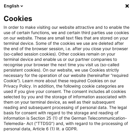
English
Suchbegriff eingeben
Suche
Suche sch
Blogs
Cookies
Blogs
Accounting and Reporting
Neue Entwürfe der 
In order to make visiting our website attractive and to enable the
use of certain functions, we and certain third parties use cookies
on our website. These are small text files that are stored on your
Neue Entwürfe der
terminal device. Some of the cookies we use are deleted after
the end of the browser session, i.e. after you close your browser
überarbeiteten ESRS
(so-called session cookies). Other cookies remain on your
terminal device and enable us or our partner companies to
veröffentlicht: EFRAG stimmt
recognise your browser the next time you visit us (so-called
persistent cookies). On our website, we use Cookies strictly
necessary for the operation of our website (hereinafter “required
über Änderungen ab
Cookie”). Learn more about these required Cookies on our
Privacy Policy. In addition, the following cookie categories are
used if you give your consent. The consent includes all cookies
selected by you and the storage of information associated with
them on your terminal device, as well as their subsequent
21. November 2025
1 Minute Lesezeit
reading and subsequent processing of personal data. The legal
PDF erstellen
Auf LinkedIn teilen
Auf Xing teilen
Per E-Mail teilen
Link kopieren
basis for consent with regard to the storage and reading of
information is Section 25 (1) of the German Telecommunication-
Telemedia- Act ("TTDSG") and, with regard to the processing of
personal data, Article 6 (1) lit. a GDPR.