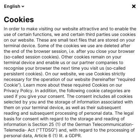
English
Suchbegriff eingeben
Suche
Suche sch
Blogs
Schnelleinstieg
Cookies
Blogs
Asset Management Regulation
Konsultation d
In order to make visiting our website attractive and to enable the
use of certain functions, we and certain third parties use cookies
on our website. These are small text files that are stored on your
Konsultation der Entwürfe der
terminal device. Some of the cookies we use are deleted after
Einordnung: Warum eine neue MaRisk für
the end of the browser session, i.e. after you close your browser
neuen WpI-MaRisk
Wertpapierinstitute?
(so-called session cookies). Other cookies remain on your
terminal device and enable us or our partner companies to
veröffentlicht: Was Asset
recognise your browser the next time you visit us (so-called
persistent cookies). On our website, we use Cookies strictly
necessary for the operation of our website (hereinafter “required
Manager jetzt wissen sollten
Für wen sollen die WpI-MaRisk gelten?
Cookie”). Learn more about these required Cookies on our
Privacy Policy. In addition, the following cookie categories are
used if you give your consent. The consent includes all cookies
selected by you and the storage of information associated with
them on your terminal device, as well as their subsequent
06. August 2025
4 Minuten Lesezeit
Was sollen die WpI-MaRisk regeln?
reading and subsequent processing of personal data. The legal
PDF erstellen
Auf LinkedIn teilen
Auf Xing teilen
Per E-Mail teilen
Link kopieren
basis for consent with regard to the storage and reading of
information is Section 25 (1) of the German Telecommunication-
Telemedia- Act ("TTDSG") and, with regard to the processing of
personal data, Article 6 (1) lit. a GDPR.