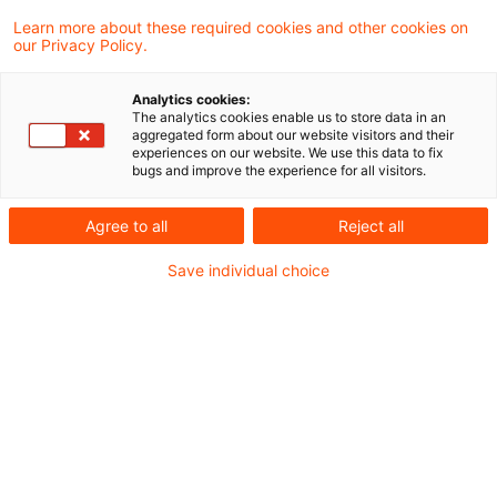
Was bedeutet das für Asset Manager konkret?
Mit der Konsultation der WpI-MaRisk
Learn more about these required cookies and other cookies on
our Privacy Policy.
reagiert die BaFin auf ein lang erwartetes
Bedürfnis: klare, aber verhältnismäßige
Was sollten Sie jetzt tun?
Analytics cookies:
The analytics cookies enable us to store data in an
Anforderungen an das Risikomanagement
aggregated form about our website visitors and their
experiences on our website. We use this data to fix
von Wertpapierinstituten. Auch Asset
bugs and improve the experience for all visitors.
Fazit: Regulierung mit Augenmaß
Manager profitieren – durch mehr
Agree to all
Reject all
Regulierungspassgenauigkeit bei geringerer
Save individual choice
Komplexität.
Einordnung: Warum eine
neue MaRisk für