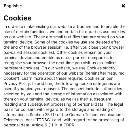
English
Suchbegriff eingeben
Suche
Suche sch
Blogs
Cookies
Blogs
Asset Management Regulation
In order to make visiting our website attractive and to enable the
use of certain functions, we and certain third parties use cookies
Asset Management Regulation
on our website. These are small text files that are stored on your
terminal device. Some of the cookies we use are deleted after
Aktuellste Neuerungen und Entwicklungen in den
the end of the browser session, i.e. after you close your browser
(so-called session cookies). Other cookies remain on your
Bereichen Regulierung, Investmentrecht und
terminal device and enable us or our partner companies to
Compliance.
recognise your browser the next time you visit us (so-called
persistent cookies). On our website, we use Cookies strictly
necessary for the operation of our website (hereinafter “required
Cookie”). Learn more about these required Cookies on our
Privacy Policy. In addition, the following cookie categories are
used if you give your consent. The consent includes all cookies
selected by you and the storage of information associated with
them on your terminal device, as well as their subsequent
Kontakt: Marcel Koch
reading and subsequent processing of personal data. The legal
basis for consent with regard to the storage and reading of
information is Section 25 (1) of the German Telecommunication-
Telemedia- Act ("TTDSG") and, with regard to the processing of
15 Ergebnisse gefunden
personal data, Article 6 (1) lit. a GDPR.