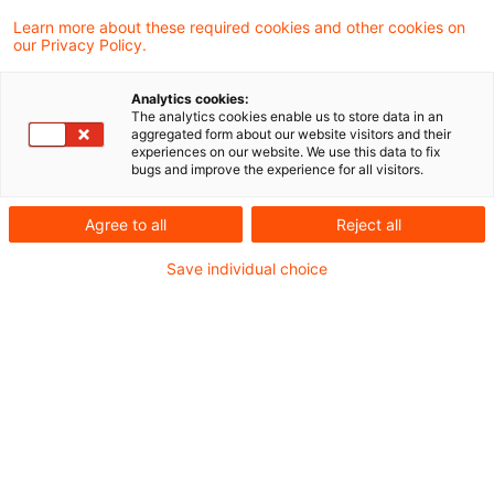
Learn more about these required cookies and other cookies on
our Privacy Policy.
Reporting-Harmonisierung: Ein
operativer Hebel der Savings a
Analytics cookies:
...
The analytics cookies enable us to store data in an
aggregated form about our website visitors and their
experiences on our website. We use this data to fix
Wie das Market Integration Package die
bugs and improve the experience for all visitors.
Kapitalmarktintegration vorantreibt
Agree to all
Reject all
Originaldatum
22. Juni 2026
Kategorien
Save individual choice
Regulation, Reporting & Disclosures
Schlagwörter
Asset & Wealth Management, Berichterstat ...
Autor:in
Marcel Koch
Die neue Messlatte für
Compliance und Interne