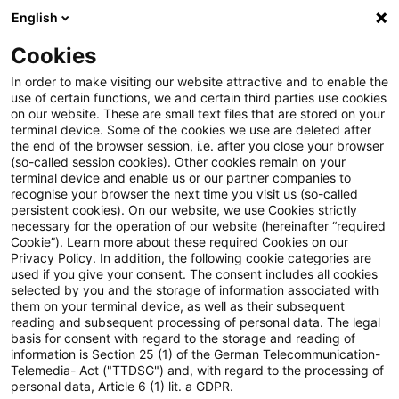
English
Suchbegriff eingeben
Suche
Suche sch
Blogs
Cookies
Blogs
Asset Management Regulation
Sustainability 
In order to make visiting our website attractive and to enable the
use of certain functions, we and certain third parties use cookies
Asset Management Regulation
on our website. These are small text files that are stored on your
terminal device. Some of the cookies we use are deleted after
Aktuellste Neuerungen und Entwicklungen in den
the end of the browser session, i.e. after you close your browser
(so-called session cookies). Other cookies remain on your
Bereichen Regulierung, Investmentrecht und
terminal device and enable us or our partner companies to
Compliance.
recognise your browser the next time you visit us (so-called
persistent cookies). On our website, we use Cookies strictly
necessary for the operation of our website (hereinafter “required
Cookie”). Learn more about these required Cookies on our
Privacy Policy. In addition, the following cookie categories are
used if you give your consent. The consent includes all cookies
selected by you and the storage of information associated with
them on your terminal device, as well as their subsequent
Kategorien: Alle
reading and subsequent processing of personal data. The legal
basis for consent with regard to the storage and reading of
information is Section 25 (1) of the German Telecommunication-
Telemedia- Act ("TTDSG") and, with regard to the processing of
3 Ergebnisse gefunden
personal data, Article 6 (1) lit. a GDPR.