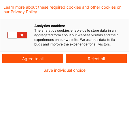
Learn more about these required cookies and other cookies on
our Privacy Policy.
KAMaRisk 2026: Das Ende der
Bankenlogik für Kreditfonds
Analytics cookies:
The analytics cookies enable us to store data in an
Die wohl bedeutendste regulatorische
aggregated form about our website visitors and their
experiences on our website. We use this data to fix
Weichenstellung für den deutschen
bugs and improve the experience for all visitors.
Kreditfondsmarkt seit Jahren.
Agree to all
Reject all
Originaldatum
18. Juni 2026
Kategorien
Save individual choice
Regulation
Schlagwörter
Alternative Investment Fund Managers Dir ...
Autor:in
Judith Caroline Schmalzl
IFR/IFD im Fokus: EBA & ESMA
empfehlen gezielte