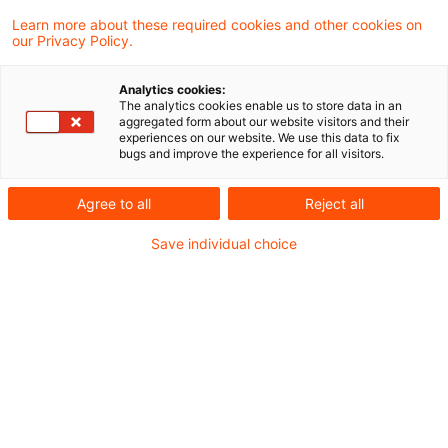
Energiewirtschaft: von Wasserstoff zu E-
Learn more about these required cookies and other cookies on
our Privacy Policy.
Mobility, von Klima- und Energierecht,
Regulierungsthemen bis hin zu
Analytics cookies:
Digitalisierung.
The analytics cookies enable us to store data in an
aggregated form about our website visitors and their
experiences on our website. We use this data to fix
bugs and improve the experience for all visitors.
Sollten Sie darüber hinaus „Wissen auf einen
Klick“ abrufen wollen, möchten wir Sie auf
Agree to all
Reject all
die Recherche-Applikation
PwC
Save individual choice
Plus
verweisen.
Wir freuen uns über Kommentare, Fragen
oder Anmerkungen zu den Themen dieses
Blogs.