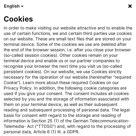
English
Suchbegriff eingeben
Suche
Suche sch
Blogs
Cookies
Blogs
Auf ein Watt
Über diesen Blog
In order to make visiting our website attractive and to enable the
use of certain functions, we and certain third parties use cookies
on our website. These are small text files that are stored on your
Über diesen Blog
terminal device. Some of the cookies we use are deleted after
the end of the browser session, i.e. after you close your browser
(so-called session cookies). Other cookies remain on your
terminal device and enable us or our partner companies to
recognise your browser the next time you visit us (so-called
persistent cookies). On our website, we use Cookies strictly
necessary for the operation of our website (hereinafter “required
„Auf ein Watt“ ist der Blog von PwC-
Cookie”). Learn more about these required Cookies on our
Privacy Policy. In addition, the following cookie categories are
Spezialist:innen aus der Branche
used if you give your consent. The consent includes all cookies
selected by you and the storage of information associated with
Energiewirtschaft. In diesem
them on your terminal device, as well as their subsequent
Spezialist:innenteam beschäftigen sich die
reading and subsequent processing of personal data. The legal
basis for consent with regard to the storage and reading of
Mitglieder unter anderem mit Trends
information is Section 25 (1) of the German Telecommunication-
Telemedia- Act ("TTDSG") and, with regard to the processing of
und aktuellen Entwicklungen in der
personal data, Article 6 (1) lit. a GDPR.