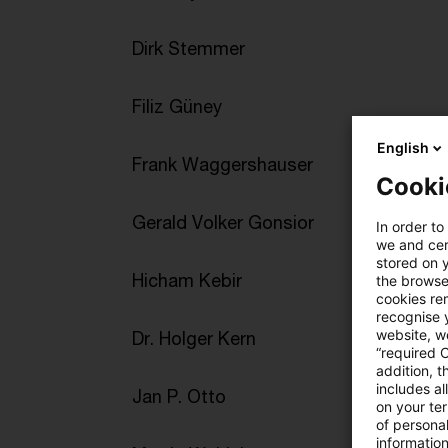
Dirk Stemmer
Filiz Güney
English
Frank Waggershauser
Cooki
Gerald Volker Gonsior
In order to
we and cert
stored on 
Hicham Kebir
the browser
cookies re
recognise y
website, we
Dr. Holger Kern
“required 
addition, t
includes a
Jan P. Otto
on your te
of personal
informatio