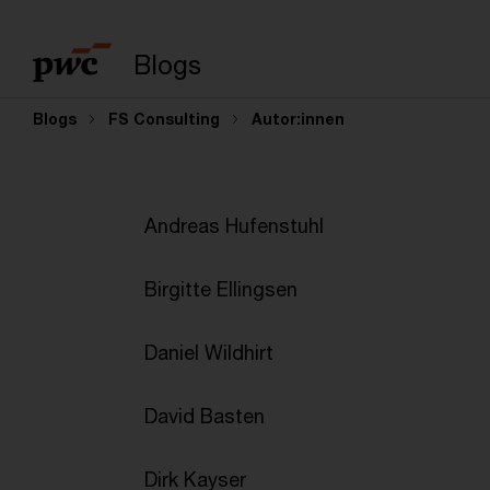
Suchbegriff eingeb
Blogs
Blogs
FS Consulting
Autor:innen
Andreas Hufenstuhl
Birgitte Ellingsen
Daniel Wildhirt
David Basten
Dirk Kayser