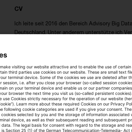
CV
Ich leite seit 2016 den Bereich Advisory Big Da
Deutschland. Unter anderem unterstütze ich Ver
von Big Data & Analytics effektiver auszurichte
es
Als Mitglied im Bitkom-Arbeitskreis Artificial Int
InsurTech Hub Munich begleite ich deutsche Ban
 make visiting our website attractive and to enable the use of certain
ain third parties use cookies on our website. These are small text fil
Neuausrichtung ihrer Geschäftsmodelle und dem
your terminal device. Some of the cookies we use are deleted after t
 session, i.e. after you close your browser (so-called session cookie
Intelligenz (KI).
main on your terminal device and enable us or our partner companies
our browser the next time you visit us (so-called persistent cookies)
 use Cookies strictly necessary for the operation of our website (her
Davor war ich acht Jahre lang bei einem interna
Cookie”). Learn more about these required Cookies on our Privacy Poli
he following cookie categories are used if you give your consent. Th
Analytics in Zentral und Osteuropa verantwortlic
ll cookies selected by you and the storage of information associated
mit Reifegrad Assessments bei Versicherern un
rminal device, as well as their subsequent reading and subsequent p
 data. The legal basis for consent with regard to the storage and re
n is Section 25 (1) of the German Telecommunication-Telemedia- Act