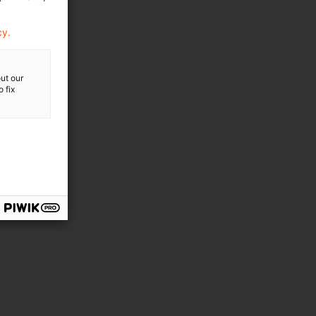
cy.
ut our
 fix