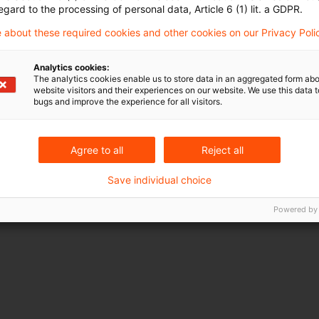
egard to the processing of personal data, Article 6 (1) lit. a GDPR.
 about these required cookies and other cookies on our Privacy Poli
Analytics cookies:
The analytics cookies enable us to store data in an aggregated form abo
website visitors and their experiences on our website. We use this data to
bugs and improve the experience for all visitors.
Agree to all
Reject all
Save individual choice
Powered by