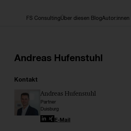
en
FS Consulting
Über diesen Blog
Autor:innen
Andreas Hufenstuhl
Kontakt
Andreas Hufenstuhl
Partner
Duisburg
LinkedIn
Xing
E-Mail