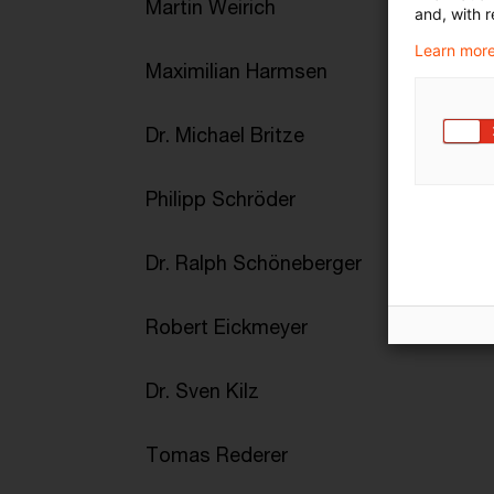
Martin Weirich
and, with r
Learn more
Maximilian Harmsen
Dr. Michael Britze
Philipp Schröder
Dr. Ralph Schöneberger
Robert Eickmeyer
Dr. Sven Kilz
Tomas Rederer