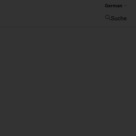
German
Suche
Suche schließen