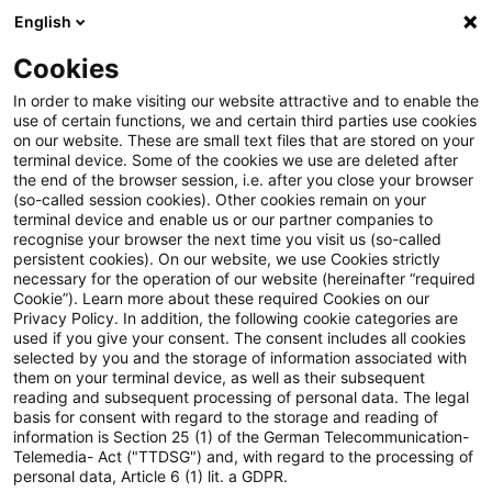
English
Suchbegriff eingeben
Suche
Suche sch
Blogs
Cookies
Blogs
Tax & Legal
Sale of mining right as sale of rea
In order to make visiting our website attractive and to enable the
use of certain functions, we and certain third parties use cookies
on our website. These are small text files that are stored on your
Sale of mining right as sale of
terminal device. Some of the cookies we use are deleted after
the end of the browser session, i.e. after you close your browser
real estate
(so-called session cookies). Other cookies remain on your
terminal device and enable us or our partner companies to
recognise your browser the next time you visit us (so-called
persistent cookies). On our website, we use Cookies strictly
necessary for the operation of our website (hereinafter “required
18. Juni 2014
1 Minute Lesezeit
Cookie”). Learn more about these required Cookies on our
Privacy Policy. In addition, the following cookie categories are
PDF erstellen
Auf LinkedIn teilen
Auf Xing teilen
Per E-Mail teilen
Link kopieren
used if you give your consent. The consent includes all cookies
selected by you and the storage of information associated with
them on your terminal device, as well as their subsequent
reading and subsequent processing of personal data. The legal
basis for consent with regard to the storage and reading of
The Supreme Tax Court has accepted the
information is Section 25 (1) of the German Telecommunication-
Telemedia- Act ("TTDSG") and, with regard to the processing of
sale of mining rights attaching to a property
personal data, Article 6 (1) lit. a GDPR.