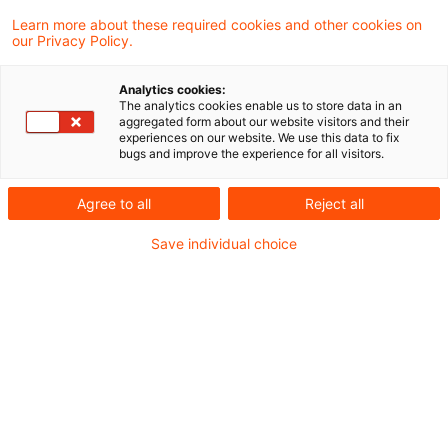
Learn more about these required cookies and other cookies on
our Privacy Policy.
Sale of mining right as sale of
real estate
Analytics cookies:
The analytics cookies enable us to store data in an
The Supreme Tax Court has accepted the
aggregated form about our website visitors and their
experiences on our website. We use this data to fix
sale of mining rights attaching to a property
bugs and improve the experience for all visitors.
no longer owned by the seller as the sale of
Agree to all
Reject all
a real estate right to be taxed as a capital
Save individual choice
gain.
Originaldatum
18. Juni 2014
Kategorien
Supreme Tax Court cases
Schlagwörter
Real Estate, property, mining right, min ...
Autor:in