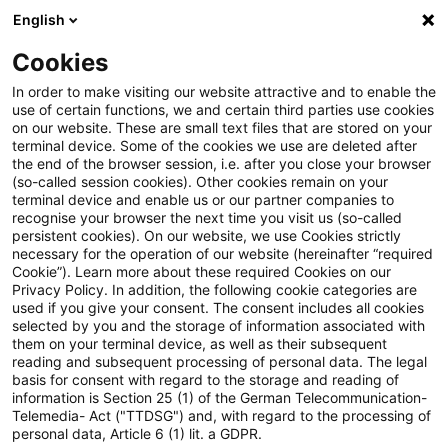
English
Suchbegriff eingeben
Suche
Suche sch
Blogs
Cookies
Blogs
Tax & Legal
mining right
In order to make visiting our website attractive and to enable the
use of certain functions, we and certain third parties use cookies
Tax & Legal
on our website. These are small text files that are stored on your
terminal device. Some of the cookies we use are deleted after
Aktuelle Entwicklungen und relevante Neuerungen
the end of the browser session, i.e. after you close your browser
(so-called session cookies). Other cookies remain on your
im Themenbereich Steuern & Recht in englischer
terminal device and enable us or our partner companies to
Sprache.
recognise your browser the next time you visit us (so-called
persistent cookies). On our website, we use Cookies strictly
necessary for the operation of our website (hereinafter “required
Cookie”). Learn more about these required Cookies on our
Privacy Policy. In addition, the following cookie categories are
used if you give your consent. The consent includes all cookies
selected by you and the storage of information associated with
them on your terminal device, as well as their subsequent
Kategorien: Alle
reading and subsequent processing of personal data. The legal
basis for consent with regard to the storage and reading of
information is Section 25 (1) of the German Telecommunication-
Telemedia- Act ("TTDSG") and, with regard to the processing of
Ein Ergebnis gefunden
personal data, Article 6 (1) lit. a GDPR.