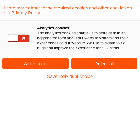
a restructuring of Hewlett-Packard
Learn more about these required cookies and other cookies on
our Privacy Policy.
Company meets the requirements of a spin-
off within the meaning of Sec. 20 (4a)
Analytics cookies:
Sentence 7 of the German Income Tax Act.
The analytics cookies enable us to store data in an
aggregated form about our website visitors and their
Thus, there is no taxable distribution in kind
experiences on our website. We use this data to fix
bugs and improve the experience for all visitors.
at the time of the share allotment.
Agree to all
Reject all
Background
Save individual choice
The plaintiff held shares in Hewlett-Packard
Company (HPC) in his portfolio account, which
he had already acquired before December 31,
2007. In 2015, HPC changed its name to HP Inc.
(HPI). HPI then transferred its corporate