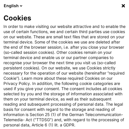
English
Suchbegriff eingeben
Suche
Suche sch
Blogs
Cookies
Blogs
Tax & Legal
Issue of shares as part of corporat
In order to make visiting our website attractive and to enable the
use of certain functions, we and certain third parties use cookies
on our website. These are small text files that are stored on your
Issue of shares as part of
terminal device. Some of the cookies we use are deleted after
the end of the browser session, i.e. after you close your browser
corporate action (spin-off)
(so-called session cookies). Other cookies remain on your
terminal device and enable us or our partner companies to
recognise your browser the next time you visit us (so-called
persistent cookies). On our website, we use Cookies strictly
necessary for the operation of our website (hereinafter “required
11. Februar 2021
2 Minuten Lesezeit
Cookie”). Learn more about these required Cookies on our
Privacy Policy. In addition, the following cookie categories are
PDF erstellen
Auf LinkedIn teilen
Auf Xing teilen
Per E-Mail teilen
Link kopieren
used if you give your consent. The consent includes all cookies
selected by you and the storage of information associated with
them on your terminal device, as well as their subsequent
reading and subsequent processing of personal data. The legal
basis for consent with regard to the storage and reading of
The Lower Tax Court of Lower Saxony ruled
information is Section 25 (1) of the German Telecommunication-
Telemedia- Act ("TTDSG") and, with regard to the processing of
that the allocation of shares in the course of
personal data, Article 6 (1) lit. a GDPR.