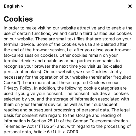
English
Suchbegriff eingeben
Suche
Suche sch
Blogs
Cookies
Blogs
Tax & Legal
distribution-in-kind
In order to make visiting our website attractive and to enable the
use of certain functions, we and certain third parties use cookies
Tax & Legal
on our website. These are small text files that are stored on your
terminal device. Some of the cookies we use are deleted after
Aktuelle Entwicklungen und relevante Neuerungen
the end of the browser session, i.e. after you close your browser
(so-called session cookies). Other cookies remain on your
im Themenbereich Steuern & Recht in englischer
terminal device and enable us or our partner companies to
Sprache.
recognise your browser the next time you visit us (so-called
persistent cookies). On our website, we use Cookies strictly
necessary for the operation of our website (hereinafter “required
Cookie”). Learn more about these required Cookies on our
Privacy Policy. In addition, the following cookie categories are
used if you give your consent. The consent includes all cookies
selected by you and the storage of information associated with
them on your terminal device, as well as their subsequent
Kategorien: Alle
reading and subsequent processing of personal data. The legal
basis for consent with regard to the storage and reading of
information is Section 25 (1) of the German Telecommunication-
Telemedia- Act ("TTDSG") and, with regard to the processing of
Ein Ergebnis gefunden
personal data, Article 6 (1) lit. a GDPR.