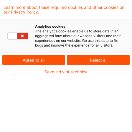
Learn more about these required cookies and other cookies on
our Privacy Policy.
Issue of shares as part of
corporate action (spin-off)
Analytics cookies:
The analytics cookies enable us to store data in an
The Lower Tax Court of Lower Saxony
aggregated form about our website visitors and their
experiences on our website. We use this data to fix
ruled that the allocation of shares in the
bugs and improve the experience for all visitors.
course of a restructuring of Hewlett-
Agree to all
Reject all
Packard Company meets the requirements
Save individual choice
of a spin-off within the meaning of Sec. 20
(4a) Sentence 7 of the German Income Tax
Act. Thus, there is no taxable distribution in
kind at the time of the share allotment.
Originaldatum
11. Februar 2021
Kategorien
Tax Court
Schlagwörter
Spin-off, distribution-in-kind, corporat ...
Autor:in