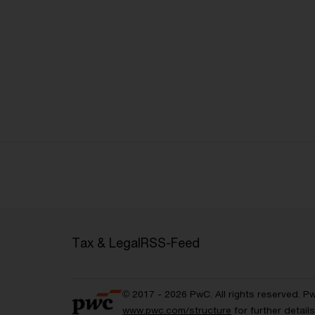
Tax & Legal
RSS-Feed
© 2017 - 2026 PwC. All rights reserved. P
www.pwc.com/structure
for further detai