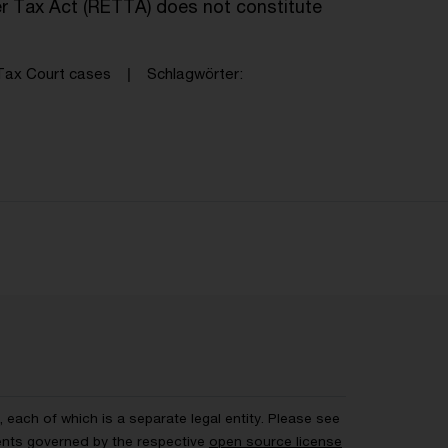
er Tax Act (RETTA) does not constitute
ax Court cases
Schlagwörter
each of which is a separate legal entity. Please see
ents governed by the respective
open source license