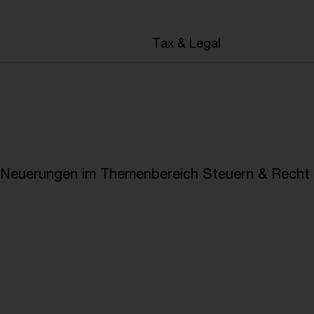
en
Tax & Legal
e Neuerungen im Themenbereich Steuern & Recht i