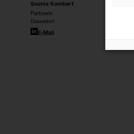
Sounia Kombert
Partnerin
Düsseldorf
LinkedIn
E-Mail