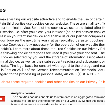
es
 make visiting our website attractive and to enable the use of certain
ain third parties use cookies on our website. These are small text fil
your terminal device. Some of the cookies we use are deleted after t
 session, i.e. after you close your browser (so-called session cookie
main on your terminal device and enable us or our partner companies
Kategorien: Alle
our browser the next time you visit us (so-called persistent cookies)
 use Cookies strictly necessary for the operation of our website (her
Cookie”). Learn more about these required Cookies on our Privacy Poli
 Ergebnisse gefunden
he following cookie categories are used if you give your consent. Th
ll cookies selected by you and the storage of information associated
rminal device, as well as their subsequent reading and subsequent p
 data. The legal basis for consent with regard to the storage and re
Transfer of assets of an investment 
n is Section 25 (1) of the German Telecommunication-Telemedia- Act
egard to the processing of personal data, Article 6 (1) lit. a GDPR.
On 25 August 2023, the Federal Ministry of Finance
 about these required cookies and other cookies on our Privacy Poli
of assets from an investment fund within the mea
Act to a new investment fund as part of a spin-off
Analytics cookies:
The analytics cookies enable us to store data in an aggregated form abo
website visitors and their experiences on our website. We use this data to
Originaldatum
29. August 2023
Kategorien
Official P
bugs and improve the experience for all visitors.