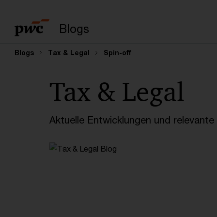
Suchbegriff eingeb
Blogs
Blogs
Tax & Legal
Spin-off
Tax & Legal
Aktuelle Entwicklungen und relevant