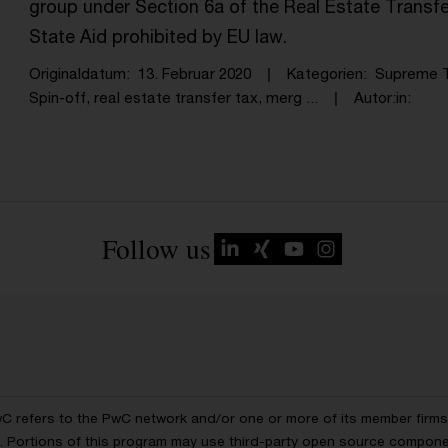
group under Section 6a of the Real Estate Transf
State Aid prohibited by EU law.
Originaldatum
13. Februar 2020
Kategorien
Supreme T
Spin-off, real estate transfer tax, merg ...
Autor:in
Follow us
wC refers to the PwC network and/or one or more of its member firms, 
ls. Portions of this program may use third-party open source compon