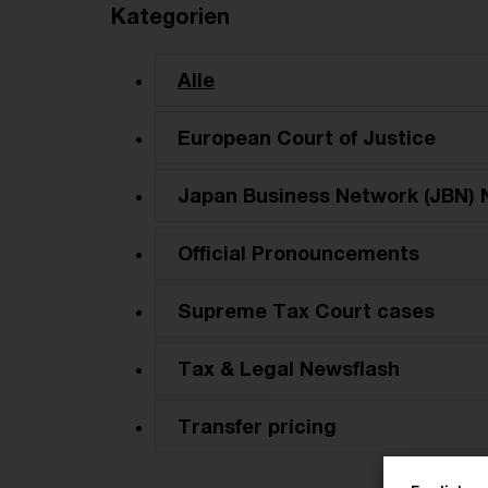
Kategorien
Alle
European Court of Justice
Japan Business Network (JBN) 
Official Pronouncements
Supreme Tax Court cases
Tax & Legal Newsflash
Transfer pricing