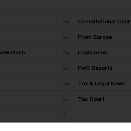
Constitutional Cour
From Europe
Newsflash
Legislation
PwC Reports
Tax & Legal News
Tax Court