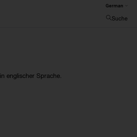
German
Suche
Suche schließen
n englischer Sprache.