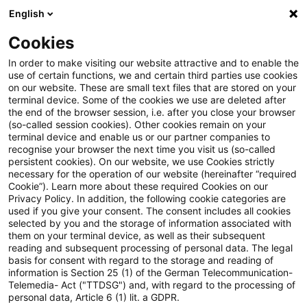
English
Suchbegriff eingeben
Suche
Suche sch
Blogs
Cookies
Blogs
Tax & Legal
Tax & Legal Newsflash
In order to make visiting our website attractive and to enable the
use of certain functions, we and certain third parties use cookies
Tax & Legal
on our website. These are small text files that are stored on your
terminal device. Some of the cookies we use are deleted after
Aktuelle Entwicklungen und relevante Neuerungen
the end of the browser session, i.e. after you close your browser
(so-called session cookies). Other cookies remain on your
im Themenbereich Steuern & Recht in englischer
terminal device and enable us or our partner companies to
Sprache.
recognise your browser the next time you visit us (so-called
persistent cookies). On our website, we use Cookies strictly
necessary for the operation of our website (hereinafter “required
Cookie”). Learn more about these required Cookies on our
Privacy Policy. In addition, the following cookie categories are
used if you give your consent. The consent includes all cookies
selected by you and the storage of information associated with
them on your terminal device, as well as their subsequent
Kategorien: Tax & Legal
reading and subsequent processing of personal data. The legal
basis for consent with regard to the storage and reading of
information is Section 25 (1) of the German Telecommunication-
Newsflash
Telemedia- Act ("TTDSG") and, with regard to the processing of
personal data, Article 6 (1) lit. a GDPR.