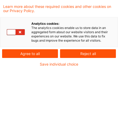
32 Ergebnisse gefunden
Learn more about these required cookies and other cookies on
our Privacy Policy.
tax & legal newsflash - ECJ referr
Analytics cookies:
The analytics cookies enable us to store data in an
on the “switch-over” c ...
aggregated form about our website visitors and their
experiences on our website. We use this data to fix
bugs and improve the experience for all visitors.
In its decision of 3 June 2025, (IX R 39/21 -
published on 20 No-vember 2025), the Supr
Agree to all
Reject all
Tax Court referred the "switch-over" in Secti
Save individual choice
20 (2) Foreign Tax Act (“FTA”) to the ECJ: de-
of DTA exemption for passive and low-taxed
foreign per-manent establishments and
partnerships. The core question of the referral
whether it should be possible for the taxpayer
the context of CFC taxation under Section 7