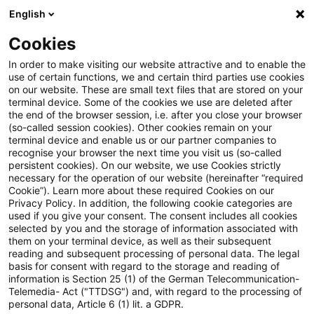
English
Suchbegriff eingeben
Suche
Suche sch
Blogs
Cookies
Blogs
Tax & Legal
Transfer pricing
In order to make visiting our website attractive and to enable the
use of certain functions, we and certain third parties use cookies
Tax & Legal
on our website. These are small text files that are stored on your
terminal device. Some of the cookies we use are deleted after
Aktuelle Entwicklungen und relevante Neuerungen
the end of the browser session, i.e. after you close your browser
(so-called session cookies). Other cookies remain on your
im Themenbereich Steuern & Recht in englischer
terminal device and enable us or our partner companies to
Sprache.
recognise your browser the next time you visit us (so-called
persistent cookies). On our website, we use Cookies strictly
necessary for the operation of our website (hereinafter “required
Cookie”). Learn more about these required Cookies on our
Privacy Policy. In addition, the following cookie categories are
used if you give your consent. The consent includes all cookies
selected by you and the storage of information associated with
them on your terminal device, as well as their subsequent
Kategorien: Transfer
reading and subsequent processing of personal data. The legal
basis for consent with regard to the storage and reading of
information is Section 25 (1) of the German Telecommunication-
pricing
Telemedia- Act ("TTDSG") and, with regard to the processing of
personal data, Article 6 (1) lit. a GDPR.