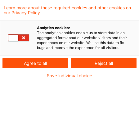
4 Ergebnisse gefunden
Learn more about these required cookies and other cookies on
our Privacy Policy.
TP Perspectives: New
Analytics cookies:
The analytics cookies enable us to store data in an
"Administrative Principles
aggregated form about our website visitors and their
experiences on our website. We use this data to fix
Transfer Pri ...
bugs and improve the experience for all visitors.
On 6 June 2023, the Federal Ministry of
Agree to all
Reject all
Finance published its new principles for the
Save individual choice
correction of income pursuant to Section 1
External Tax Relations Act on its website.
These are to be applied to all open cases
with immediate effect. Only the chapter on
relocation of functions is applicable to
cases that are realised after 31 December