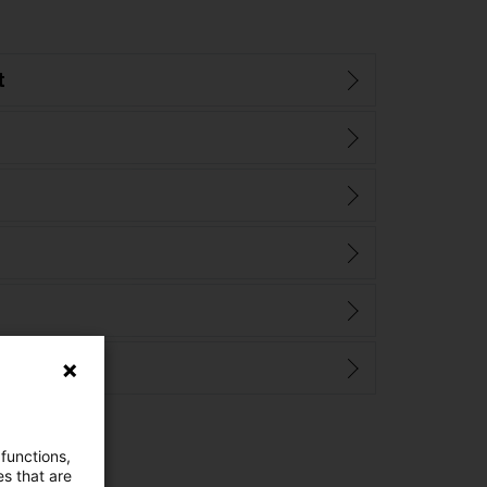
t
 functions,
es that are