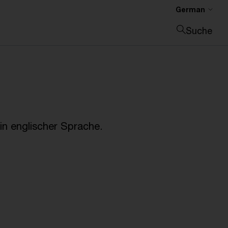
German
Suche
Suche schließen
n englischer Sprache.