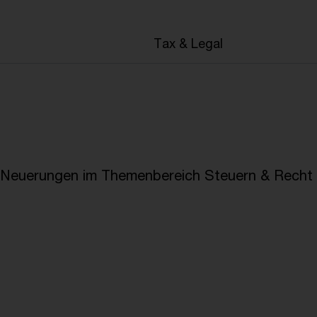
en
Tax & Legal
e Neuerungen im Themenbereich Steuern & Recht i