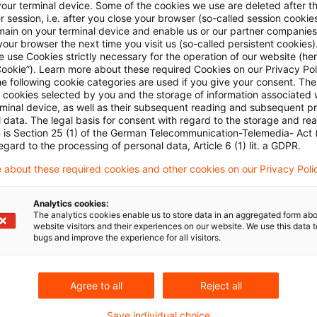
your terminal device. Some of the cookies we use are deleted after t
 session, i.e. after you close your browser (so-called session cookie
main on your terminal device and enable us or our partner companies
our browser the next time you visit us (so-called persistent cookies)
 use Cookies strictly necessary for the operation of our website (her
Cookie”). Learn more about these required Cookies on our Privacy Poli
he following cookie categories are used if you give your consent. Th
ll cookies selected by you and the storage of information associated
rminal device, as well as their subsequent reading and subsequent p
Kategorien: Alle
 data. The legal basis for consent with regard to the storage and re
n is Section 25 (1) of the German Telecommunication-Telemedia- Act
egard to the processing of personal data, Article 6 (1) lit. a GDPR.
 Ergebnisse gefunden
 about these required cookies and other cookies on our Privacy Poli
Analytics cookies:
Bundesrat approves the legislation
The analytics cookies enable us to store data in an aggregated form abo
website visitors and their experiences on our website. We use this data to
bugs and improve the experience for all visitors.
In its sitting on 2 June 2017 the Bundesrat (the U
the government introduced at the end of last year
Papers.
Agree to all
Reject all
Originaldatum
08. Juni 2017
Kategorien
Legislation
Save individual choice