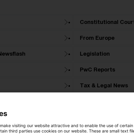
Constitutional Cour
From Europe
Newsflash
Legislation
PwC Reports
Tax & Legal News
Tax Court
es
 make visiting our website attractive and to enable the use of certain
ain third parties use cookies on our website. These are small text fil