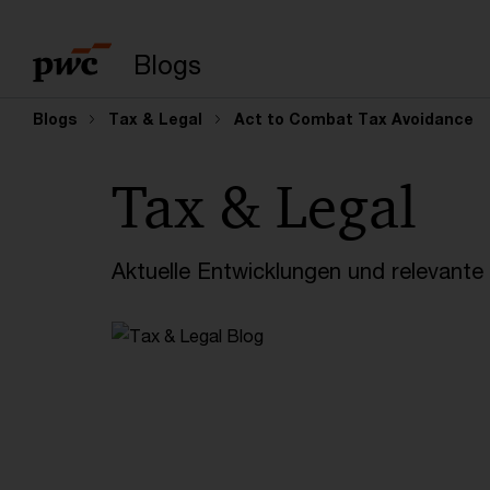
Suchbegriff eingeb
Blogs
Blogs
Tax & Legal
Act to Combat Tax Avoidance
Tax & Legal
Aktuelle Entwicklungen und relevant