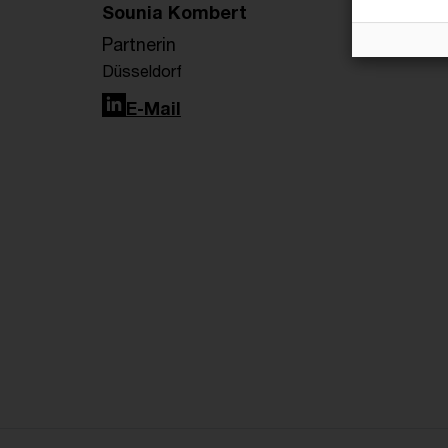
Sounia Kombert
Partnerin
Düsseldorf
LinkedIn
E-Mail