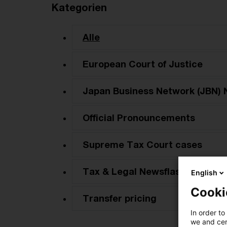
Kategorien
Alle
European Court of Justice
Japan Business Network (JBN) 
Official Pronouncements
Supreme Tax Court cases
Tax & Legal Newsflash
English
Cooki
Transfer pricing
In order to
we and cert