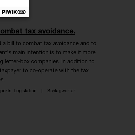
combat tax avoidance.
 bill to combat tax avoidance and to
nt’s main intention is to make it more
ng letter-box companies. In addition to
taxpayer to co-operate with the tax
es.
orts, Legislation
Schlagwörter