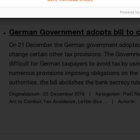
International Tax, Act to Combat Tax Avo ...
Autor:in
Powered by
German Government adopts bill to 
On 21 December the German government adopted a
change certain other tax provisions. The Governme
difficult for German taxpayers to avoid tax by usi
numerous provisions imposing obligations on the 
authorities, the bill abolishes the bank secrecy rul
Originaldatum
23. Dezember 2016
Kategorien
PwC Rep
Act to Combat Tax Avoidance, Letter-Box ...
Autor:in