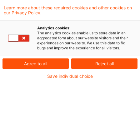
Learn more about these required cookies and other cookies on
our Privacy Policy.
Federal Ministry of Finance:
Recent Changes to the Applicati
Analytics cookies:
...
The analytics cookies enable us to store data in an
aggregated form about our website visitors and their
experiences on our website. We use this data to fix
In a recent announcement, the Federal
bugs and improve the experience for all visitors.
Ministry of Finance (MoF) has amended the
Agree to all
Reject all
Application Decree for the Tax Code -
Save individual choice
which was last amended by the MoF letter
dated March 17, 2026 - effective
immediately. The focus is on adjustments
in the area of non-profit status.
Originaldatum
06. Juli 2026
Kategorien
Official Pronouncements
Schlagwörter
charities, General Tax Code
Autor:in