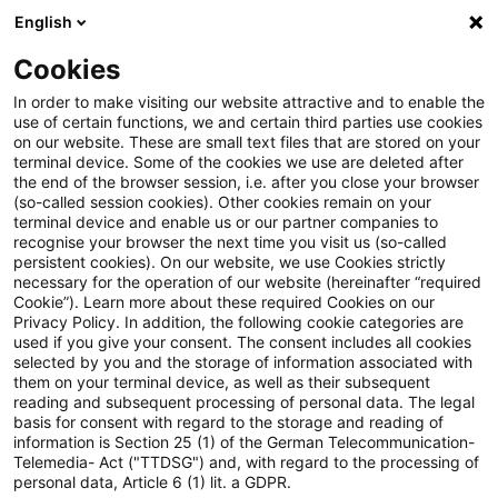
English
Suchbegriff eingeben
Suche
Suche sch
Blogs
Cookies
Blogs
Tax & Legal
General Tax Code
In order to make visiting our website attractive and to enable the
use of certain functions, we and certain third parties use cookies
Tax & Legal
on our website. These are small text files that are stored on your
terminal device. Some of the cookies we use are deleted after
Aktuelle Entwicklungen und relevante Neuerungen
the end of the browser session, i.e. after you close your browser
(so-called session cookies). Other cookies remain on your
im Themenbereich Steuern & Recht in englischer
terminal device and enable us or our partner companies to
Sprache.
recognise your browser the next time you visit us (so-called
persistent cookies). On our website, we use Cookies strictly
necessary for the operation of our website (hereinafter “required
Cookie”). Learn more about these required Cookies on our
Privacy Policy. In addition, the following cookie categories are
used if you give your consent. The consent includes all cookies
selected by you and the storage of information associated with
them on your terminal device, as well as their subsequent
Kategorien: Alle
reading and subsequent processing of personal data. The legal
basis for consent with regard to the storage and reading of
information is Section 25 (1) of the German Telecommunication-
Telemedia- Act ("TTDSG") and, with regard to the processing of
9 Ergebnisse gefunden
personal data, Article 6 (1) lit. a GDPR.