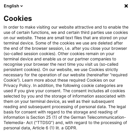
English
Suchbegriff eingeben
Suche
Suche sch
Blogs
Cookies
Blogs
Tax & Legal
Luxembourg
In order to make visiting our website attractive and to enable the
use of certain functions, we and certain third parties use cookies
Tax & Legal
on our website. These are small text files that are stored on your
terminal device. Some of the cookies we use are deleted after
Aktuelle Entwicklungen und relevante Neuerungen
the end of the browser session, i.e. after you close your browser
(so-called session cookies). Other cookies remain on your
im Themenbereich Steuern & Recht in englischer
terminal device and enable us or our partner companies to
Sprache.
recognise your browser the next time you visit us (so-called
persistent cookies). On our website, we use Cookies strictly
necessary for the operation of our website (hereinafter “required
Cookie”). Learn more about these required Cookies on our
Privacy Policy. In addition, the following cookie categories are
used if you give your consent. The consent includes all cookies
selected by you and the storage of information associated with
them on your terminal device, as well as their subsequent
Kategorien: Alle
reading and subsequent processing of personal data. The legal
basis for consent with regard to the storage and reading of
information is Section 25 (1) of the German Telecommunication-
Telemedia- Act ("TTDSG") and, with regard to the processing of
5 Ergebnisse gefunden
personal data, Article 6 (1) lit. a GDPR.