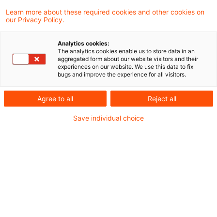
Learn more about these required cookies and other cookies on
our Privacy Policy.
New double tax treaty with
Luxembourg
Analytics cookies:
The analytics cookies enable us to store data in an
A revised double tax treaty has been
aggregated form about our website visitors and their
experiences on our website. We use this data to fix
signed with Luxembourg reflecting the
bugs and improve the experience for all visitors.
current version of the OECD model.
Agree to all
Reject all
Originaldatum
03. Mai 2012
Kategorien
Save individual choice
PwC Reports
Schlagwörter
double tax treaty, Luxembourg, OECD mode ...
Autor:in
Agreement with Luxembourg on
redundancy payments