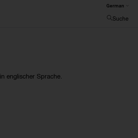
German
Suche
Suche schließen
n englischer Sprache.