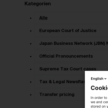
Kategorien
Alle
European Court of Justice
Japan Business Network (JBN) 
Official Pronouncements
Supreme Tax Court cases
English
Tax & Legal Newsflash
Cooki
Transfer pricing
In order to
we and cert
stored on 