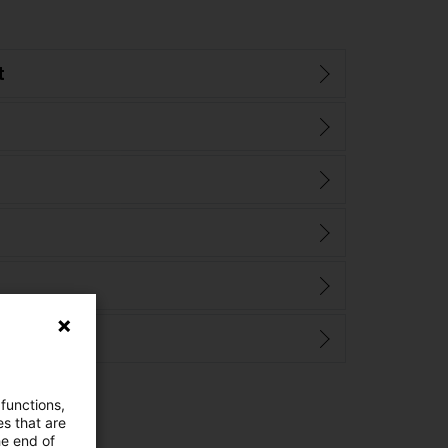
t
 functions,
es that are
he end of