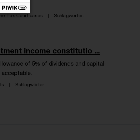
me Tax Court cases
Schlagwörter
tment income constitutio ...
allowance of 5% of dividends and capital
y acceptable.
ts
Schlagwörter