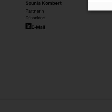
Sounia Kombert
Partnerin
Düsseldorf
LinkedIn
E-Mail