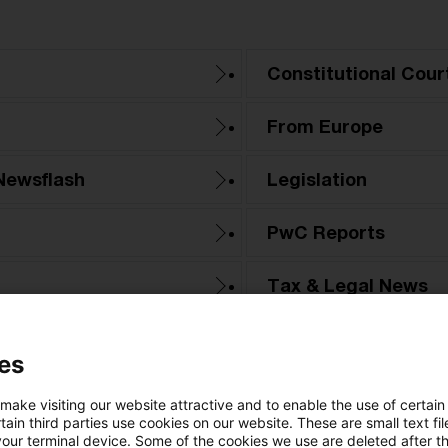
Constitutional Cour
From Europe
Newsflash
Legislation
PwC Reports
Tax & Legal News
Tax Court
es
 make visiting our website attractive and to enable the use of certain
ain third parties use cookies on our website. These are small text fil
your terminal device. Some of the cookies we use are deleted after t