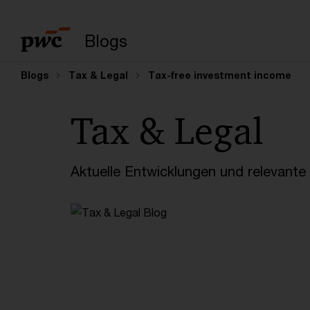
Suchbegriff eingeb
Blogs
Blogs
Tax & Legal
Tax-free investment income
Tax & Legal
Aktuelle Entwicklungen und relevant