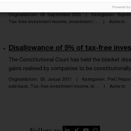
Code.
Powered by
Originaldatum
05. September 2025
Kategorien
Supre
Tax-free investment income, investment i ...
Autor:in
Disallowance of 5% of tax-free inves
The Constitutional Court has held the blanket dis
gains realised by companies to be constitutionall
Originaldatum
05. Januar 2011
Kategorien
PwC Repor
add-back, Tax-free investment income, bl ...
Autor:in
Follow us