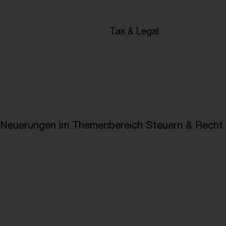
en
Tax & Legal
e Neuerungen im Themenbereich Steuern & Recht i