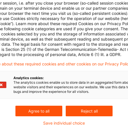
 session, i.e. after you close your browser (so-called session cookie
main on your terminal device and enable us or our partner companies
our browser the next time you visit us (so-called persistent cookies)
 use Cookies strictly necessary for the operation of our website (her
Cookie”). Learn more about these required Cookies on our Privacy Poli
he following cookie categories are used if you give your consent. Th
ll cookies selected by you and the storage of information associated
rminal device, as well as their subsequent reading and subsequent p
 data. The legal basis for consent with regard to the storage and re
Kategorien: Alle
n is Section 25 (1) of the German Telecommunication-Telemedia- Act
egard to the processing of personal data, Article 6 (1) lit. a GDPR.
 Ergebnisse gefunden
 about these required cookies and other cookies on our Privacy Poli
Analytics cookies:
The analytics cookies enable us to store data in an aggregated form abo
Taxation of income from a foreign 
website visitors and their experiences on our website. We use this data to
bugs and improve the experience for all visitors.
According to the ruling of the Supreme Tax Court
under the Investment Tax Act 2004 represents the f
Agree to all
Reject all
it takes precedence over taxation under the genera
capital investments being allocate to the sharehol
Save individual choice