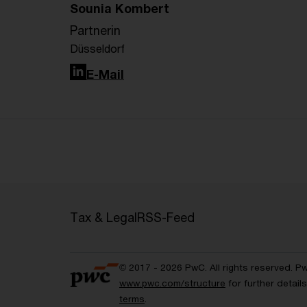
Sounia Kombert
Partnerin
Düsseldorf
LinkedIn
E-Mail
Tax & Legal
RSS-Feed
© 2017 - 2026 PwC. All rights reserved. P
www.pwc.com/structure
for further detai
terms
.