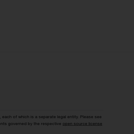
each of which is a separate legal entity. Please see
ents governed by the respective
open source license