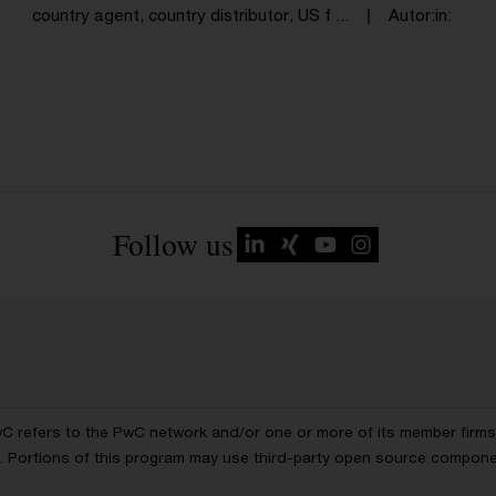
country agent, country distributor, US f ...
Autor:in
Follow us
wC refers to the PwC network and/or one or more of its member firms, 
ls. Portions of this program may use third-party open source compon