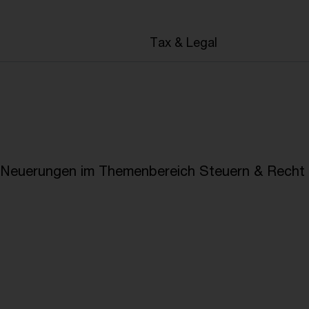
en
Tax & Legal
e Neuerungen im Themenbereich Steuern & Recht i