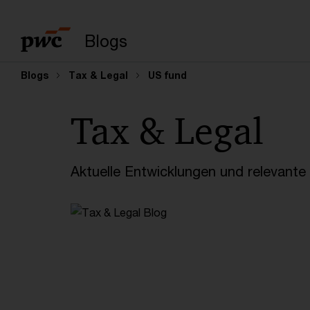
Suchbegriff eingeb
Blogs
Blogs
Tax & Legal
US fund
Tax & Legal
Aktuelle Entwicklungen und relevant