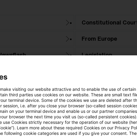
Constitutional Cour
From Europe
Newsflash
Legislation
PwC Reports
es
Tax & Legal News
 make visiting our website attractive and to enable the use of certain
ain third parties use cookies on our website. These are small text fil
your terminal device. Some of the cookies we use are deleted after t
Tax Court
 session, i.e. after you close your browser (so-called session cookie
main on your terminal device and enable us or our partner companies
our browser the next time you visit us (so-called persistent cookies)
 use Cookies strictly necessary for the operation of our website (her
Cookie”). Learn more about these required Cookies on our Privacy Poli
he following cookie categories are used if you give your consent. Th