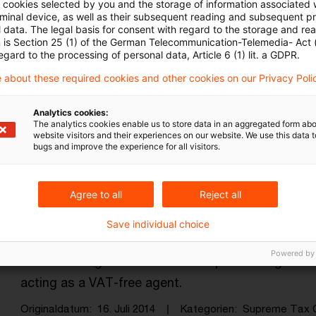
ll cookies selected by you and the storage of information associated
rminal device, as well as their subsequent reading and subsequent p
 data. The legal basis for consent with regard to the storage and re
n is Section 25 (1) of the German Telecommunication-Telemedia- Act
egard to the processing of personal data, Article 6 (1) lit. a GDPR.
 about these required cookies and other cookies on our Privacy Poli
Kategorien: Alle
Analytics cookies:
The analytics cookies enable us to store data in an aggregated form abo
website visitors and their experiences on our website. We use this data to
bugs and improve the experience for all visitors.
in Ergebnis gefunden
Agree to all
Reject all
Country agent not free of VAT
Save individual choice
The Supreme Tax Court has held that a country dis
Powered by
shares through a network of independent agents r
acting as a VAT-free agent.
Originaldatum
16. Juli 2014
Kategorien
Supreme Tax 