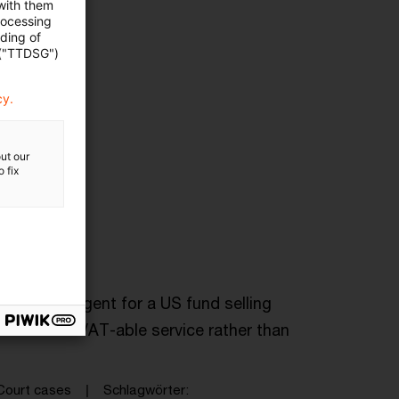
 with them
rocessing
ading of
 ("TTDSG")
cy.
ut our
 fix
tribution agent for a US fund selling
endered a VAT-able service rather than
Court cases
Schlagwörter