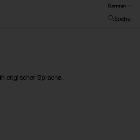
German
Suche
Suche schließen
n englischer Sprache.