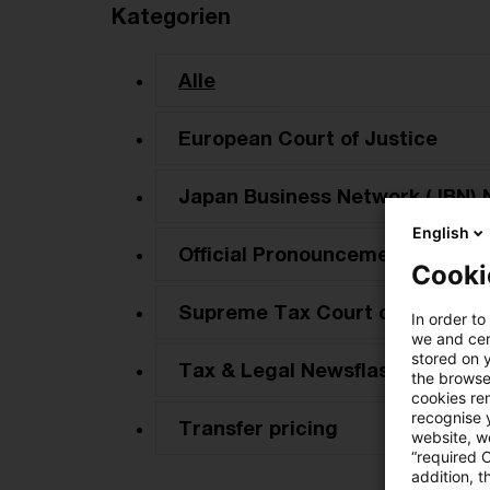
Kategorien
Alle
European Court of Justice
Japan Business Network (JBN) 
English
Official Pronouncements
Cooki
Supreme Tax Court cases
In order to
we and cert
stored on 
Tax & Legal Newsflash
the browser
cookies re
recognise y
Transfer pricing
website, we
“required 
addition, t