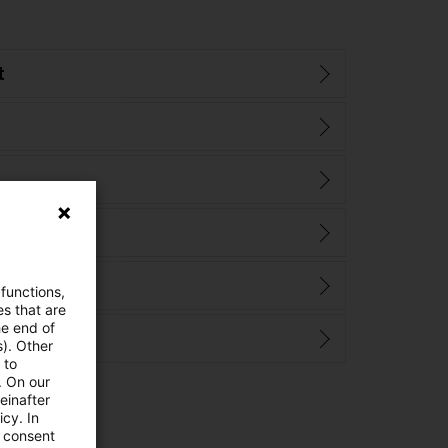
t
 functions,
es that are
he end of
s). Other
 to
. On our
einafter
cy. In
e consent