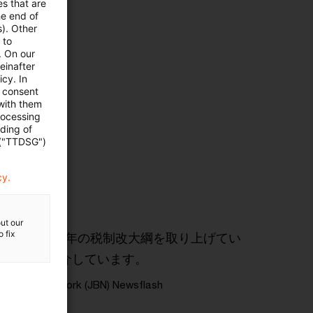
es that are
he end of
s). Other
 to
. On our
einafter
cy. In
e consent
 with them
rocessing
ading of
 ("TTDSG")
cy.
ut our
 fix
おける2026年の税制改大綱を取り上げてい
について紹介しています。
usiness Network (JBN) Newsflash