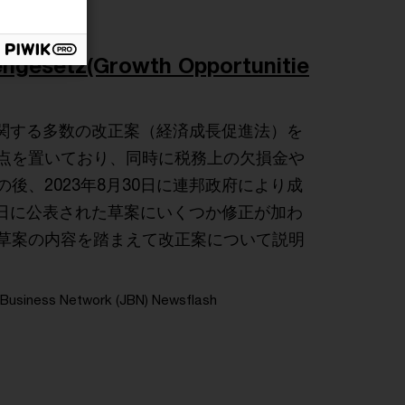
setz(Growth Opportunitie
に関する多数の改正案（経済成長促進法）を
点を置いており、同時に税務上の欠損金や
、2023年8月30日に連邦政府により成
4日に公表された草案にいくつか修正が加わ
草案の内容を踏まえて改正案について説明
Business Network (JBN) Newsflash