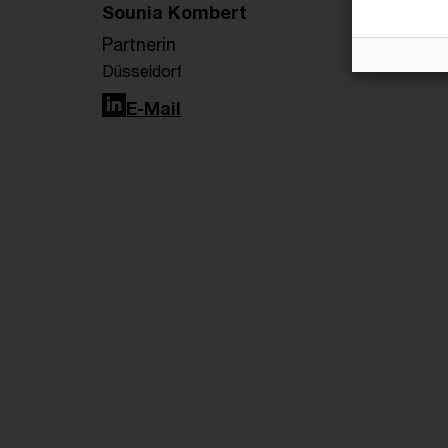
Sounia Kombert
Partnerin
Düsseldorf
LinkedIn
E-Mail