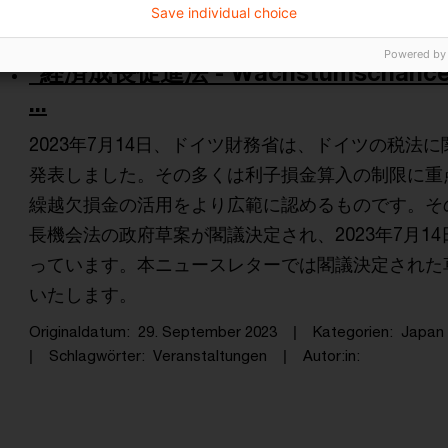
Save individual choice
Powered by
“経済成長促進法 - Wachstumschancenge
...
2023年7月14日、ドイツ財務省は、ドイツの税法
発表しました。その多くは利子損金算入の制限に重
繰越欠損金の活用をより広範に認めるものです。その後
長機会法の政府草案が閣議決定され、2023年7月1
っています。本ニュースレターでは閣議決定された
いたします。
Originaldatum
29. September 2023
Kategorien
Japan 
Schlagwörter
Veranstaltungen
Autor:in