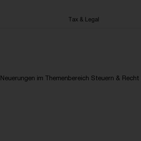
en
Tax & Legal
e Neuerungen im Themenbereich Steuern & Recht i