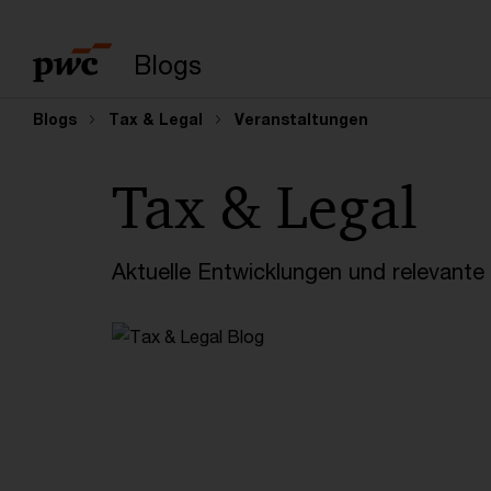
Suchbegriff eingeb
Blogs
Blogs
Tax & Legal
Veranstaltungen
Tax & Legal
Aktuelle Entwicklungen und relevant