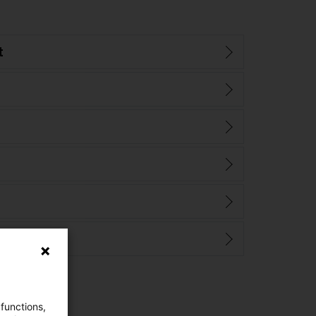
t
 functions,