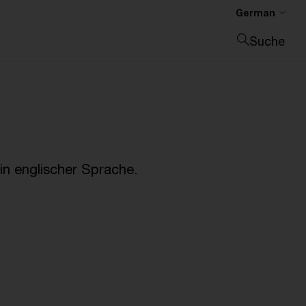
German
Suche
Suche schließen
n englischer Sprache.