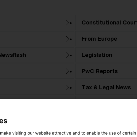
Constitutional Cour
From Europe
Newsflash
Legislation
PwC Reports
Tax & Legal News
Tax Court
es
 make visiting our website attractive and to enable the use of certain