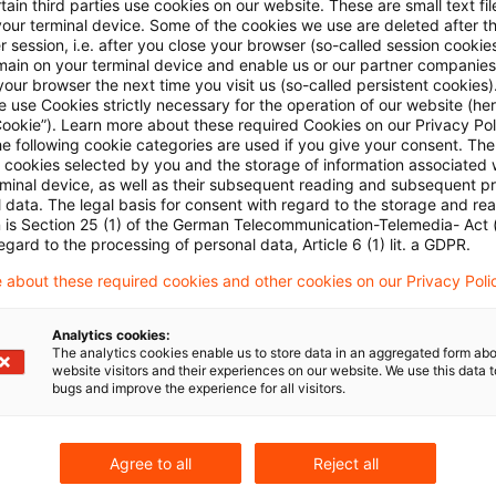
ain third parties use cookies on our website. These are small text fil
your terminal device. Some of the cookies we use are deleted after t
 session, i.e. after you close your browser (so-called session cookie
main on your terminal device and enable us or our partner companies
our browser the next time you visit us (so-called persistent cookies)
 use Cookies strictly necessary for the operation of our website (her
Cookie”). Learn more about these required Cookies on our Privacy Poli
he following cookie categories are used if you give your consent. Th
ll cookies selected by you and the storage of information associated
Kategorien: Alle
rminal device, as well as their subsequent reading and subsequent p
 data. The legal basis for consent with regard to the storage and re
n is Section 25 (1) of the German Telecommunication-Telemedia- Act
 Ergebnisse gefunden
egard to the processing of personal data, Article 6 (1) lit. a GDPR.
 about these required cookies and other cookies on our Privacy Poli
欧州地域税務ニュース 2025年11月号
Analytics cookies:
The analytics cookies enable us to store data in an aggregated form abo
website visitors and their experiences on our website. We use this data to
今号では、英国の2025年度秋季予算案やイタリアに
bugs and improve the experience for all visitors.
るほか、ドイツにおける配当源泉税に関する裁判等
Originaldatum
03. Dezember 2025
Kategorien
Japan B
Agree to all
Reject all
Schlagwörter
Veranstaltungen
Autor:in