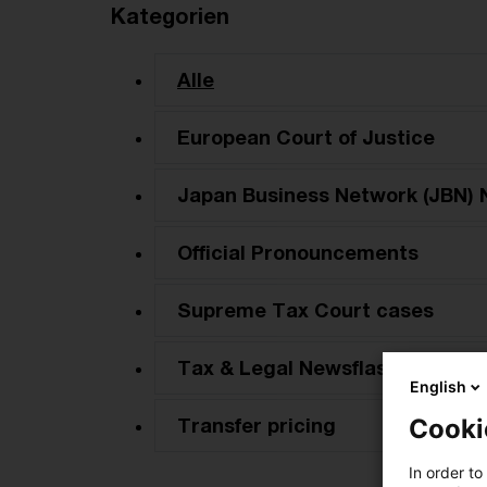
Kategorien
Alle
European Court of Justice
Japan Business Network (JBN) 
Official Pronouncements
Supreme Tax Court cases
Tax & Legal Newsflash
English
Transfer pricing
Cooki
In order to