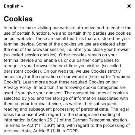
English
Suchbegriff eingeben
Suche
Suche sch
Blogs
Cookies
Blogs
Tax & Legal
charities
In order to make visiting our website attractive and to enable the
use of certain functions, we and certain third parties use cookies
Tax & Legal
on our website. These are small text files that are stored on your
terminal device. Some of the cookies we use are deleted after
Aktuelle Entwicklungen und relevante Neuerungen
the end of the browser session, i.e. after you close your browser
(so-called session cookies). Other cookies remain on your
im Themenbereich Steuern & Recht in englischer
terminal device and enable us or our partner companies to
Sprache.
recognise your browser the next time you visit us (so-called
persistent cookies). On our website, we use Cookies strictly
necessary for the operation of our website (hereinafter “required
Cookie”). Learn more about these required Cookies on our
Privacy Policy. In addition, the following cookie categories are
used if you give your consent. The consent includes all cookies
selected by you and the storage of information associated with
them on your terminal device, as well as their subsequent
Kategorien: Alle
reading and subsequent processing of personal data. The legal
basis for consent with regard to the storage and reading of
information is Section 25 (1) of the German Telecommunication-
Telemedia- Act ("TTDSG") and, with regard to the processing of
5 Ergebnisse gefunden
personal data, Article 6 (1) lit. a GDPR.