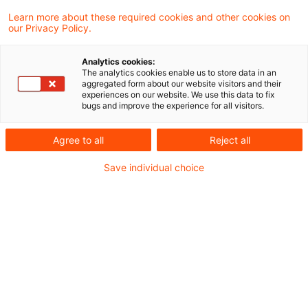
Learn more about these required cookies and other cookies on
our Privacy Policy.
Federal Ministry of Finance:
Recent Changes to the Applicati
Analytics cookies:
...
The analytics cookies enable us to store data in an
aggregated form about our website visitors and their
experiences on our website. We use this data to fix
In a recent announcement, the Federal
bugs and improve the experience for all visitors.
Ministry of Finance (MoF) has amended the
Agree to all
Reject all
Application Decree for the Tax Code -
Save individual choice
which was last amended by the MoF letter
dated March 17, 2026 - effective
immediately. The focus is on adjustments
in the area of non-profit status.
Originaldatum
06. Juli 2026
Kategorien
Official Pronouncements
Schlagwörter
charities, General Tax Code
Autor:in